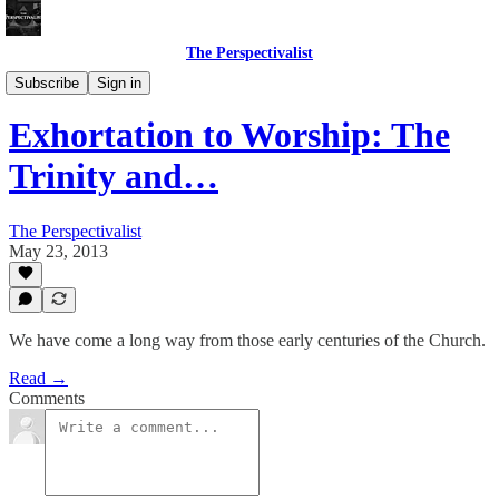
The Perspectivalist
Bonus!
Subscribe
Sign in
Exhortation to Worship: The
Trinity and…
The Perspectivalist
May 23, 2013
We have come a long way from those early centuries of the Church.
Read →
Comments