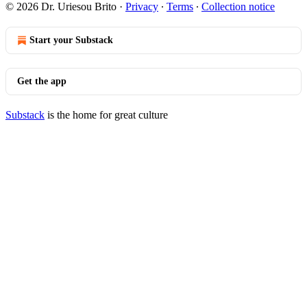
© 2026 Dr. Uriesou Brito
·
Privacy
∙
Terms
∙
Collection notice
Start your Substack
Get the app
Substack
is the home for great culture