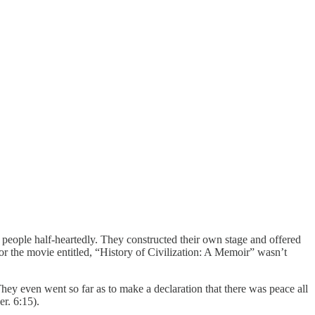
people half-heartedly. They constructed their own stage and offered
 the movie entitled, “History of Civilization: A Memoir” wasn’t
hey even went so far as to make a declaration that there was peace all
er. 6:15).