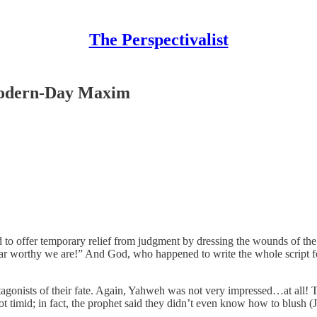
The Perspectivalist
 Modern-Day Maxim
o offer temporary relief from judgment by dressing the wounds of the 
ar worthy we are!” And God, who happened to write the whole script for
tagonists of their fate. Again, Yahweh was not very impressed…at all! T
t timid; in fact, the prophet said they didn’t even know how to blush (J