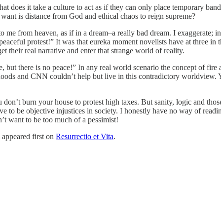
t does it take a culture to act as if they can only place temporary band
 want is distance from God and ethical chaos to reign supreme?
 me from heaven, as if in a dream–a really bad dream. I exaggerate; in 
y peaceful protest!” It was that eureka moment novelists have at three in 
 their real narrative and enter that strange world of reality.
, but there is no peace!” In any real world scenario the concept of fire
hoods and CNN couldn’t help but live in this contradictory worldview. Y
n’t burn your house to protest high taxes. But sanity, logic and those c
eve to be objective injustices in society. I honestly have no way of read
’t want to be too much of a pessimist!
appeared first on
Resurrectio et Vita
.