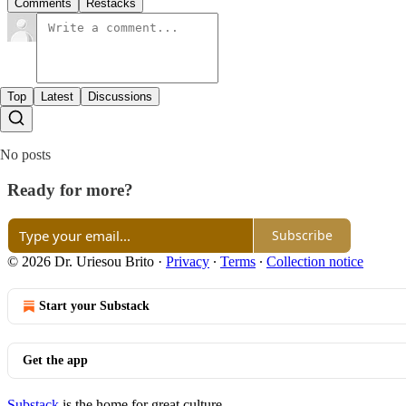
Comments
Restacks
Top
Latest
Discussions
No posts
Ready for more?
Subscribe
© 2026 Dr. Uriesou Brito
·
Privacy
∙
Terms
∙
Collection notice
Start your Substack
Get the app
Substack
is the home for great culture