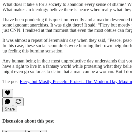
What does it take a for a society to abandon every sense of shame? Wha
What makes an ideology believe there is peace when really what they
I have been pondering this question recently and a maxim descended to
some ignorant anarchists. It was right there! It said: “Fiery but mostl
just CNN. I realized at that moment that even the most obtuse can forget
It was almost a repeat of Jeremiah’s day when they said, “Peace, peace
In this case, these social scoundrels were burning their own neighbor
up feeling this burning sensation.
Any human being in their most unproductive day understands that you do
have a right to live in a fantasy world while protesting what they beli
might even go so far as to claim that a man can be a woman. But I don
The post
Fiery, but Mostly Peaceful Protest: The Modern-Day Maxim
Share
Discussion about this post