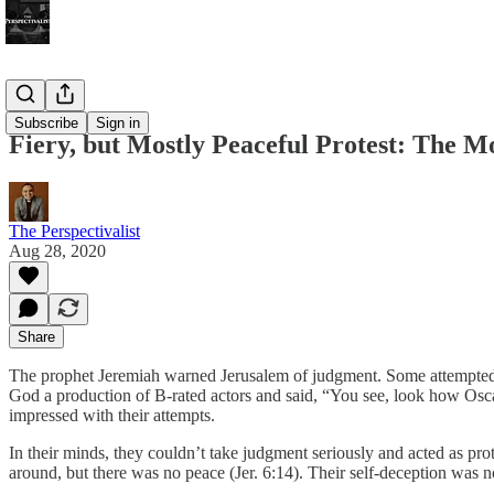
Bonus!
Subscribe
Sign in
Fiery, but Mostly Peaceful Protest: The
The Perspectivalist
Aug 28, 2020
Share
The prophet Jeremiah warned Jerusalem of judgment. Some attempted t
God a production of B-rated actors and said, “You see, look how Osc
impressed with their attempts.
In their minds, they couldn’t take judgment seriously and acted as pro
around, but there was no peace (Jer. 6:14). Their self-deception was no