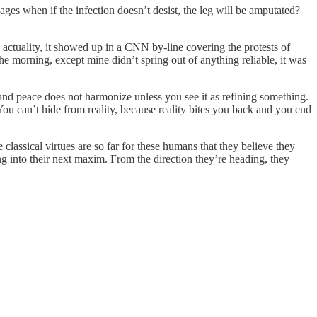
ages when if the infection doesn’t desist, the leg will be amputated?
actuality, it showed up in a CNN by-line covering the protests of
the morning, except mine didn’t spring out of anything reliable, it was
 and peace does not harmonize unless you see it as refining something.
ou can’t hide from reality, because reality bites you back and you end
lassical virtues are so far for these humans that they believe they
ing into their next maxim. From the direction they’re heading, they