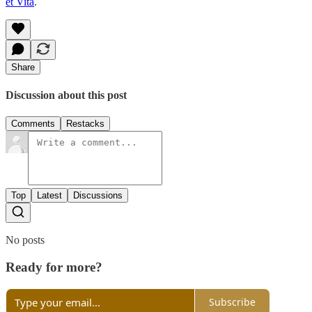
et Vita
.
Share
Discussion about this post
Comments
Restacks
Top
Latest
Discussions
No posts
Ready for more?
Subscribe