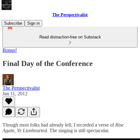
The Perspectivalist
Subscribe
Sign in
Read distraction-free on Substack
Bonus!
Final Day of the Conference
The Perspectivalist
Jan 11, 2012
Though most folks had already left, I recorded a verse of
Rise
Again, Ye Lionhearted.
The singing is still spectacular.