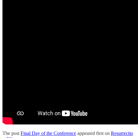
The post
Final Day of the Conference
appeared first on
Resurrectio