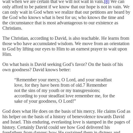
wait when we are certain that we will not wait in vain.
[8]
We can
only afford to be patient if we know that our hope is not in vain. We
can only wait in God when we realize that our petitions are heard by
the God who knows what is best for us; who knows the time and
the circumstance that is most advantageous to our existence as
Christians.
The Christian, according to David, is also teachable. He learns from
those who have accumulated wisdom. We move from an orientation
to God by lifting our eyes to Him to an earnest prayer to wait upon
Him.
On what basis is David seeking God’s favor? On the basis of his
own goodness? David knows better:
“Remember your mercy, O Lord, and your steadfast
love, for they have been from of old.7 Remember
not the sins of my youth or my transgressions;
according to your steadfast love remember me, for the
sake of your goodness, O Lord!”
God does what He does on the basis of his mercy. He claims God as
his helper on the basis of a history of benevolence towards David
and Israel. This enduring, everlasting love is stamped in the pages of
history. Certainly David could see how God delivered his
forefathers from danger; how He sustained them in distress and