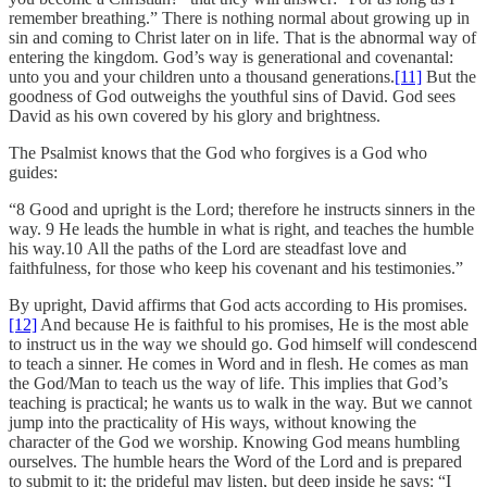
remember breathing.” There is nothing normal about growing up in
sin and coming to Christ later on in life. That is the abnormal way of
entering the kingdom. God’s way is generational and covenantal:
unto you and your children unto a thousand generations.
[11]
But the
goodness of God outweighs the youthful sins of David. God sees
David as his own covered by his glory and brightness.
The Psalmist knows that the God who forgives is a God who
guides:
“8 Good and upright is the Lord; therefore he instructs sinners in the
way. 9 He leads the humble in what is right, and teaches the humble
his way.10 All the paths of the Lord are steadfast love and
faithfulness, for those who keep his covenant and his testimonies.”
By upright, David affirms that God acts according to His promises.
[12]
And because He is faithful to his promises, He is the most able
to instruct us in the way we should go. God himself will condescend
to teach a sinner. He comes in Word and in flesh. He comes as man
the God/Man to teach us the way of life. This implies that God’s
teaching is practical; he wants us to walk in the way. But we cannot
jump into the practicality of His ways, without knowing the
character of the God we worship. Knowing God means humbling
ourselves. The humble hears the Word of the Lord and is prepared
to submit to it; the prideful may listen, but deep inside he says: “I