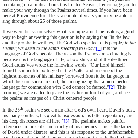
meditating on a biblical book this Lenten Season, I encourage you to
make your way through the Psalms several times. If you have been
here at Providence for at least a couple of years you may be able to
sing through about 25 of those psalms.
If we were to ask ourselves what is unique about the psalms, a good
way to begin answering this question is by saying that “in the law
and the prophetic writings, it is God who speaks to his people
; in the
Psalter, we listen to the saints speaking to God.
”
[1]
It is the
language of God’s people. The reason the Psalms are so inviting is
because it is the language of life, of worship, and of the deathbed.
Geerhardus Vos wrote the following words: “Our Lord himself
found his inner life portrayed in the Psalter and in some of the
highest moments of his ministry borrowed from it the language in
which his soul spoke to God, thus recognizing that a more perfect
language for communion with God cannot be framed.”
[2]
This
morning we are called to place the psalms in front of you, and see
the psalms as images of a Christ-centered people.
th
In the 25
psalm we see a man after God’s own heart. David’s trust,
his many conflicts, his great transgression, his bitter repentance, and
his deep distresses are all here.”
[3]
The psalmist makes painful
references to the skills and cruelty of his enemies. This is the lament
of David under distress, and this is his response to the unfathomable
pain he is enduring. But though we are looking at only the first ten