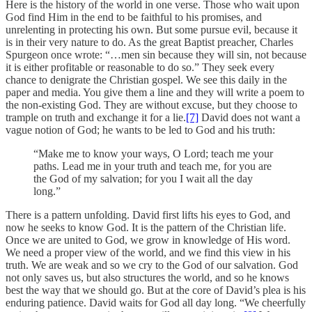
Here is the history of the world in one verse. Those who wait upon
God find Him in the end to be faithful to his promises, and
unrelenting in protecting his own. But some pursue evil, because it
is in their very nature to do. As the great Baptist preacher, Charles
Spurgeon once wrote: “…men sin because they will sin, not because
it is either profitable or reasonable to do so.” They seek every
chance to denigrate the Christian gospel. We see this daily in the
paper and media. You give them a line and they will write a poem to
the non-existing God. They are without excuse, but they choose to
trample on truth and exchange it for a lie.
[7]
David does not want a
vague notion of God; he wants to be led to God and his truth:
“Make me to know your ways, O Lord; teach me your
paths. Lead me in your truth and teach me, for you are
the God of my salvation; for you I wait all the day
long.”
There is a pattern unfolding. David first lifts his eyes to God, and
now he seeks to know God. It is the pattern of the Christian life.
Once we are united to God, we grow in knowledge of His word.
We need a proper view of the world, and we find this view in his
truth. We are weak and so we cry to the God of our salvation. God
not only saves us, but also structures the world, and so he knows
best the way that we should go. But at the core of David’s plea is his
enduring patience. David waits for God all day long. “We cheerfully