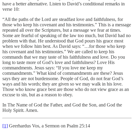
have a better alternative. Listen to David’s conditional remarks in
verse 10:
“All the paths of the Lord are steadfast love and faithfulness, for
those who keep his covenant and his testimonies.” This is a message
repeated all over the Scriptures, but a message we fear at times.
Some are fearful of speaking of the law too much, but David had no
problem with that. He understood that God pours his grace most
when we follow him best. As David says: “…for those who keep
his covenant and his testimonies.” We are called to keep his
commands that we may taste of his faithfulness and love. Do you
long to taste more of God’s love and faithfulness? Love His
commandments. Jesus says: “If you love me keep my
commandments.” What kind of commandments are these? Jesus
says they are not burdensome. People of God, do not fear God’s
ways and his words; they are given so we may walk in his love.
Those who know grace best are those who do not view grace as an
excuse to sin, but as a reason to obey.
In The Name of God the Father, and God the Son, and God the
Holy Spirit. Amen.
[1]
Geerhardus Vos, a Sermon on Psalm 25:14