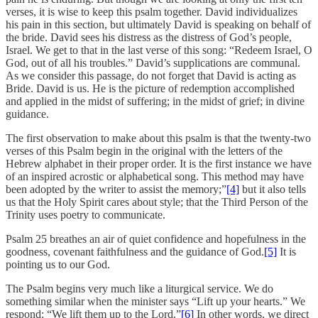
verses, it is wise to keep this psalm together. David individualizes
his pain in this section, but ultimately David is speaking on behalf of
the bride. David sees his distress as the distress of God’s people,
Israel. We get to that in the last verse of this song: “Redeem Israel, O
God, out of all his troubles.” David’s supplications are communal.
As we consider this passage, do not forget that David is acting as
Bride. David is us. He is the picture of redemption accomplished
and applied in the midst of suffering; in the midst of grief; in divine
guidance.
The first observation to make about this psalm is that the twenty-two
verses of this Psalm begin in the original with the letters of the
Hebrew alphabet in their proper order. It is the first instance we have
of an inspired acrostic or alphabetical song. This method may have
been adopted by the writer to assist the memory;”
[4]
but it also tells
us that the Holy Spirit cares about style; that the Third Person of the
Trinity uses poetry to communicate.
Psalm 25 breathes an air of quiet confidence and hopefulness in the
goodness, covenant faithfulness and the guidance of God.
[5]
It is
pointing us to our God.
The Psalm begins very much like a liturgical service. We do
something similar when the minister says “Lift up your hearts.” We
respond: “We lift them up to the Lord.”
[6]
In other words, we direct