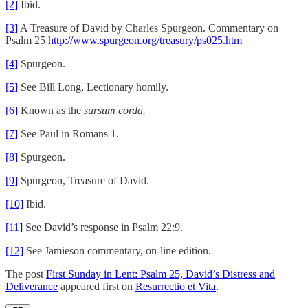
[2]
Ibid.
[3]
A Treasure of David by Charles Spurgeon. Commentary on
Psalm 25
http://www.spurgeon.org/treasury/ps025.htm
[4]
Spurgeon.
[5]
See Bill Long, Lectionary homily.
[6]
Known as the
sursum corda.
[7]
See Paul in Romans 1.
[8]
Spurgeon.
[9]
Spurgeon, Treasure of David.
[10]
Ibid.
[11]
See David’s response in Psalm 22:9.
[12]
See Jamieson commentary, on-line edition.
The post
First Sunday in Lent: Psalm 25, David’s Distress and
Deliverance
appeared first on
Resurrectio et Vita
.