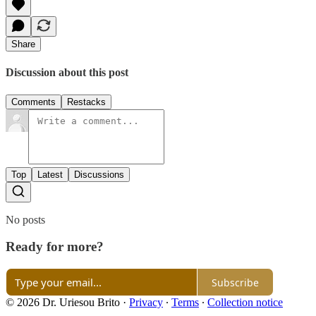
Share
Discussion about this post
Comments
Restacks
Top
Latest
Discussions
No posts
Ready for more?
Subscribe
© 2026 Dr. Uriesou Brito
·
Privacy
∙
Terms
∙
Collection notice