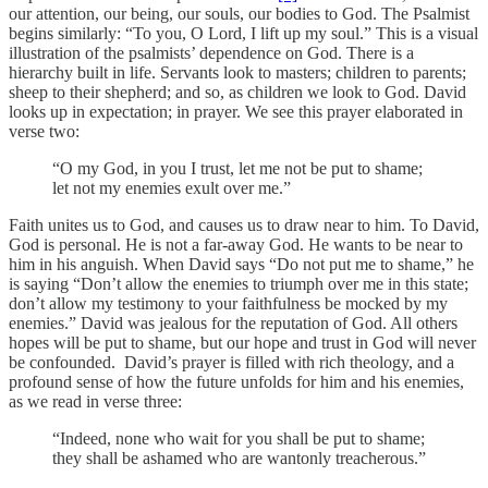
our attention, our being, our souls, our bodies to God. The Psalmist
begins similarly: “To you, O Lord, I lift up my soul.” This is a visual
illustration of the psalmists’ dependence on God. There is a
hierarchy built in life. Servants look to masters; children to parents;
sheep to their shepherd; and so, as children we look to God. David
looks up in expectation; in prayer. We see this prayer elaborated in
verse two:
“O my God, in you I trust, let me not be put to shame;
let not my enemies exult over me.”
Faith unites us to God, and causes us to draw near to him. To David,
God is personal. He is not a far-away God. He wants to be near to
him in his anguish. When David says “Do not put me to shame,” he
is saying “Don’t allow the enemies to triumph over me in this state;
don’t allow my testimony to your faithfulness be mocked by my
enemies.” David was jealous for the reputation of God. All others
hopes will be put to shame, but our hope and trust in God will never
be confounded. David’s prayer is filled with rich theology, and a
profound sense of how the future unfolds for him and his enemies,
as we read in verse three:
“Indeed, none who wait for you shall be put to shame;
they shall be ashamed who are wantonly treacherous.”