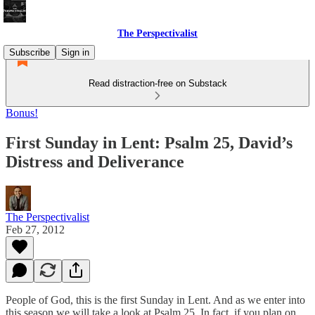
The Perspectivalist
Subscribe
Sign in
Read distraction-free on Substack
Bonus!
First Sunday in Lent: Psalm 25, David’s
Distress and Deliverance
The Perspectivalist
Feb 27, 2012
People of God, this is the first Sunday in Lent. And as we enter into
this season we will take a look at Psalm 25. In fact, if you plan on