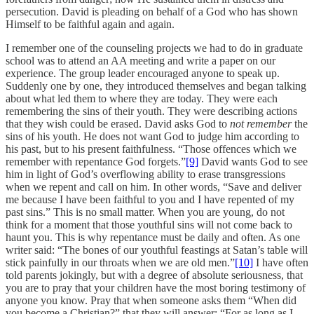
persecution. David is pleading on behalf of a God who has shown
Himself to be faithful again and again.
I remember one of the counseling projects we had to do in graduate
school was to attend an AA meeting and write a paper on our
experience. The group leader encouraged anyone to speak up.
Suddenly one by one, they introduced themselves and began talking
about what led them to where they are today. They were each
remembering the sins of their youth. They were describing actions
that they wish could be erased. David asks God to
not remember
the
sins of his youth. He does not want God to judge him according to
his past, but to his present faithfulness. “Those offences which we
remember with repentance God forgets.”
[9]
David wants God to see
him in light of God’s overflowing ability to erase transgressions
when we repent and call on him. In other words, “Save and deliver
me because I have been faithful to you and I have repented of my
past sins.” This is no small matter. When you are young, do not
think for a moment that those youthful sins will not come back to
haunt you. This is why repentance must be daily and often. As one
writer said: “The bones of our youthful feastings at Satan’s table will
stick painfully in our throats when we are old men.”
[10]
I have often
told parents jokingly, but with a degree of absolute seriousness, that
you are to pray that your children have the most boring testimony of
anyone you know. Pray that when someone asks them “When did
you become a Christian?” that they will answer: “For as long as I