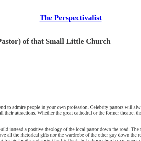
The Perspectivalist
astor) of that Small Little Church
d to admire people in your own profession. Celebrity pastors will alw
 their attractions. Whether the great cathedral or the former theatre, t
uild instead a positive theology of the local pastor down the road. The f
e all the rhetorical gifts nor the wardrobe of the other guy down the r
ing for his family and caring for his flock, but whose church may neve