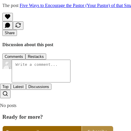
The post
Five Ways to Encourage the Pastor (Your Pastor) of that Sma
Share
Discussion about this post
Comments
Restacks
Top
Latest
Discussions
No posts
Ready for more?