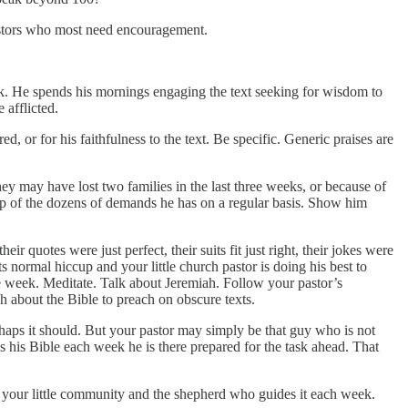
pastors who most need encouragement.
ek. He spends his mornings engaging the text seeking for wisdom to
 afflicted.
 or for his faithfulness to the text. Be specific. Generic praises are
.
ey may have lost two families in the last three weeks, or because of
 top of the dozens of demands he has on a regular basis. Show him
r quotes were just perfect, their suits fit just right, their jokes were
s normal hiccup and your little church pastor is doing his best to
e week. Meditate. Talk about Jeremiah. Follow your pastor’s
gh about the Bible to preach on obscure texts.
erhaps it should. But your pastor may simply be that guy who is not
 his Bible each week he is there prepared for the task ahead. That
g your little community and the shepherd who guides it each week.