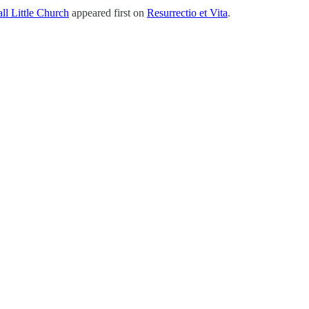
ll Little Church
appeared first on
Resurrectio et Vita
.