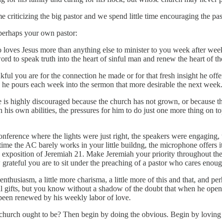
 criticizing the big pastor and we spend little time encouraging the 
 perhaps your own pastor:
 loves Jesus more than anything else to minister to you week after we
rd to speak truth into the heart of sinful man and renew the heart of the
you are for the connection he made or for that fresh insight he offered,
 he pours each week into the sermon that more desirable the next week
e is highly discouraged because the church has not grown, or because th
h his own abilities, the pressures for him to do just one more thing on
nference where the lights were just right, the speakers were engaging, thei
 time the AC barely works in your little buildng, the microphone offers it
s exposition of Jeremiah 21. Make Jeremiah your priority throughout th
how grateful you are to sit under the preaching of a pastor who cares enou
nthusiasm, a little more charisma, a little more of this and that, and p
al gifts, but you know without a shadow of the doubt that when he opens
been renewed by his weekly labor of love.
k church ought to be? Then begin by doing the obvious. Begin by lovin