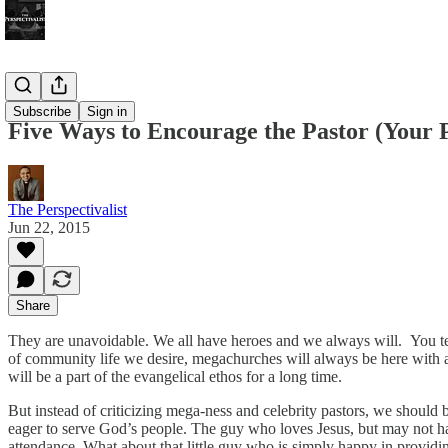
Bonus!
Subscribe
Sign in
Five Ways to Encourage the Pastor (Your P
The Perspectivalist
Jun 22, 2015
Share
They are unavoidable. We all have heroes and we always will. You ten
of community life we desire, megachurches will always be here with all
will be a part of the evangelical ethos for a long time.
But instead of criticizing mega-ness and celebrity pastors, we should b
eager to serve God’s people. The guy who loves Jesus, but may not hav
attendance. What about that little guy who is simply happy in provid