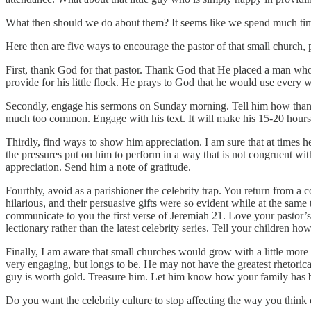
What then should we do about them? It seems like we spend much time
Here then are five ways to encourage the pastor of that small church,
First, thank God for that pastor. Thank God that He placed a man who
provide for his little flock. He prays to God that he would use every wo
Secondly, engage his sermons on Sunday morning. Tell him how thankful 
much too common. Engage with his text. It will make his 15-20 hours
Thirdly, find ways to show him appreciation. I am sure that at times h
the pressures put on him to perform in a way that is not congruent wit
appreciation. Send him a note of gratitude.
Fourthly, avoid as a parishioner the celebrity trap. You return from a co
hilarious, and their persuasive gifts were so evident while at the same
communicate to you the first verse of Jeremiah 21. Love your pastor’
lectionary rather than the latest celebrity series. Tell your children 
Finally, I am aware that small churches would grow with a little more e
very engaging, but longs to be. He may not have the greatest rhetoric
guy is worth gold. Treasure him. Let him know how your family has 
Do you want the celebrity culture to stop affecting the way you thin