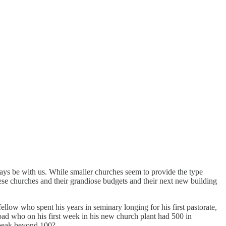
ays be with us. While smaller churches seem to provide the type
hese churches and their grandiose budgets and their next new building
ellow who spent his years in seminary longing for his first pastorate,
oad who on his first week in his new church plant had 500 in
r peak beyond 100?