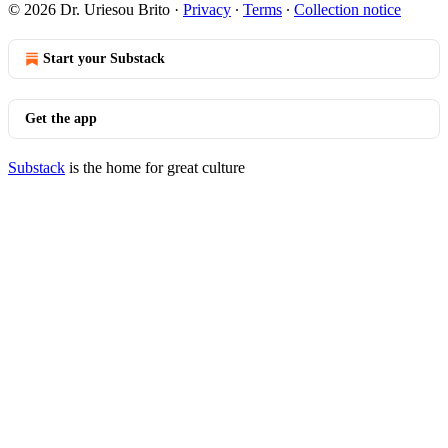
© 2026 Dr. Uriesou Brito
·
Privacy
∙
Terms
∙
Collection notice
Start your Substack
Get the app
Substack
is the home for great culture