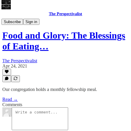
The Perspectivalist
Bonus!
Subscribe
Sign in
Food and Glory: The Blessings
of Eating…
The Perspectivalist
Apr 24, 2021
Our congregation holds a monthly fellowship meal.
Read →
Comments