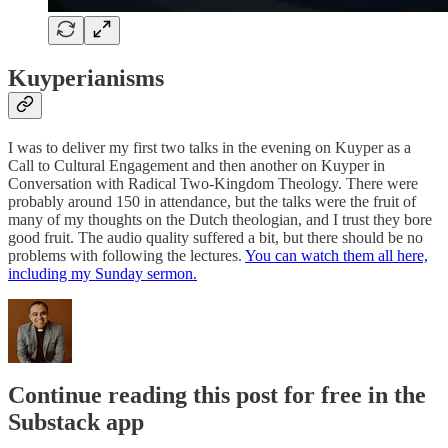
Kuyperianisms
I was to deliver my first two talks in the evening on Kuyper as a
Call to Cultural Engagement and then another on Kuyper in
Conversation with Radical Two-Kingdom Theology. There were
probably around 150 in attendance, but the talks were the fruit of
many of my thoughts on the Dutch theologian, and I trust they bore
good fruit. The audio quality suffered a bit, but there should be no
problems with following the lectures.
You can watch them all here,
including my Sunday sermon.
Continue reading this post for free in the
Substack app