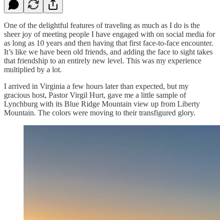
One of the delightful features of traveling as much as I do is the
sheer joy of meeting people I have engaged with on social media for
as long as 10 years and then having that first face-to-face encounter.
It’s like we have been old friends, and adding the face to sight takes
that friendship to an entirely new level. This was my experience
multiplied by a lot.
I arrived in Virginia a few hours later than expected, but my
gracious host, Pastor Virgil Hurt, gave me a little sample of
Lynchburg with its Blue Ridge Mountain view up from Liberty
Mountain. The colors were moving to their transfigured glory.