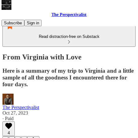
The Perspectivalist
Subscribe
Sign in
Read distraction-free on Substack
From Virginia with Love
Here is a summary of my trip to Virginia and a little
sample of all the goodness I encountered there for
four days.
The Perspectivalist
Oct 27, 2023
∙ Paid
4