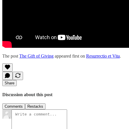
The post
The Gift of Giving
appeared first on
Resurrectio et Vita
.
Share
Discussion about this post
Comments
Restacks