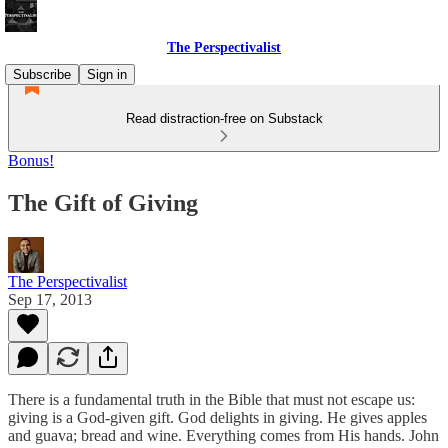
The Perspectivalist
Subscribe
Sign in
Read distraction-free on Substack
Bonus!
The Gift of Giving
The Perspectivalist
Sep 17, 2013
There is a fundamental truth in the Bible that must not escape us:
giving is a God-given gift. God delights in giving. He gives apples
and guava; bread and wine. Everything comes from His hands. John