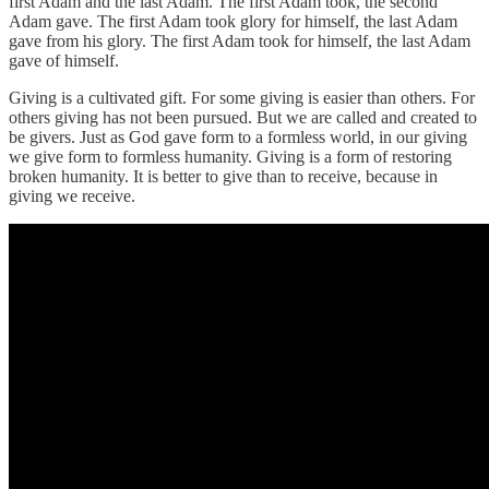
first Adam and the last Adam. The first Adam took, the second
Adam gave. The first Adam took glory for himself, the last Adam
gave from his glory. The first Adam took for himself, the last Adam
gave of himself.
Giving is a cultivated gift. For some giving is easier than others. For
others giving has not been pursued. But we are called and created to
be givers. Just as God gave form to a formless world, in our giving
we give form to formless humanity. Giving is a form of restoring
broken humanity. It is better to give than to receive, because in
giving we receive.