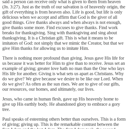
said a person can receive only what is given to them from heaven
(Jn. 3:27). Just as the truth of our salvation is of heavenly origin, the
gift of everything is from heaven also. Life is good, but life is only
delicious when we accept and affirm that God is the giver of all
good things. Give thanks always and when always is not enough,
give thanks some more. Find excuses to give thanks. Find work
breaks for thanksgiving. Sing with thanksgiving and sing about
thanksgiving. It is a Christian gift. This is what it means to be
imitators of God: not simply that we mimic the Creator, but that we
give Him thanks for allowing us to imitate Him.
There is nothing more profound than giving. Jesus gave His life for
us because it was better for Him to give than to receive. Jesus set an
example of giving; greater love hath no man than the One who lays
His life for another. Giving is what sets us apart as Christians. Why
do we give? We give because we desire to be like our Lord. When
do we give? As often as the sun rises. We are to give of our gifts,
our resources, our homes, and ultimately, our lives.
Jesus, who came in human flesh, gave up His heavenly home to
give up His earthly body. He abandoned glory to embrace a gory
tree.
Paul speaks of esteeming others better than ourselves. This is a form
of giving; giving up. This is the remarkable contrast between the