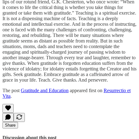
lips of our rotund friend, G.K. Chesterton, who once wrote: “When
it comes to life the critical thing is whether you take things for
granted or take them with gratitude.” Teaching is a spiritual exercise.
It is not a dispensing machine of facts. Teaching is a deeply
emotional and intellectual exercise. And in the process of instructing,
one is faced with the many challenges of confronting, challenging,
restoring, and rebuilding. There will be many situations where
gratitude seems as distant as possible from reality. But in such
situations, moms, dads and teachers need to contemplate the
engaging and spiritually-charged journey of passing wisdom to
another image-bearer. Through every tear and laughter, remember to
give thanks. When gratitude is forgotten education suffers from the
violence of idolatry; for idolatry entails forgetting the Creator and his
gifts. Seek gratitude. Embrace gratitude as a caffeinated arrow of
grace in your life. Teach. Give thanks. And persevere.
The post
Gratitude and Education
appeared first on
Resurrectio et
Vita
.
Share
Discussion about this post