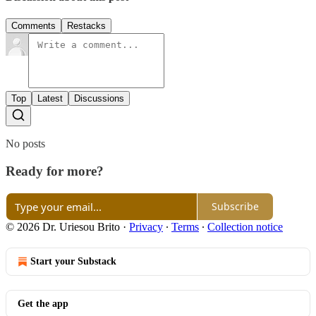
Comments
Restacks
Top
Latest
Discussions
No posts
Ready for more?
Subscribe
© 2026 Dr. Uriesou Brito
·
Privacy
∙
Terms
∙
Collection notice
Start your Substack
Get the app