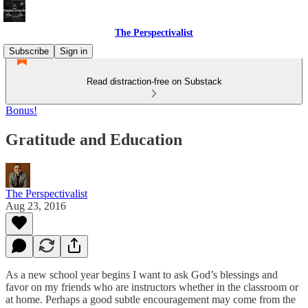
The Perspectivalist
Subscribe
Sign in
Read distraction-free on Substack
Bonus!
Gratitude and Education
The Perspectivalist
Aug 23, 2016
As a new school year begins I want to ask God’s blessings and
favor on my friends who are instructors whether in the classroom or
at home. Perhaps a good subtle encouragement may come from the