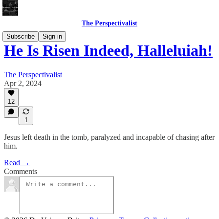
The Perspectivalist
Subscribe
Sign in
He Is Risen Indeed, Halleluiah!
The Perspectivalist
Apr 2, 2024
12
1
Jesus left death in the tomb, paralyzed and incapable of chasing after
him.
Read →
Comments