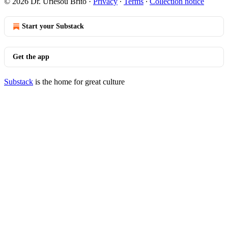
© 2026 Dr. Uriesou Brito
·
Privacy
∙
Terms
∙
Collection notice
Start your Substack
Get the app
Substack
is the home for great culture