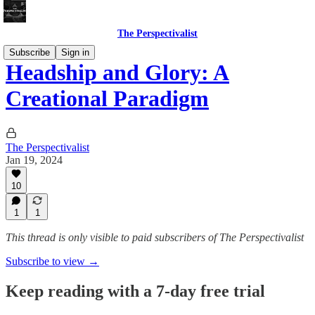
The Perspectivalist
Subscribe
Sign in
Headship and Glory: A
Creational Paradigm
The Perspectivalist
Jan 19, 2024
10
1
1
This thread is only visible to paid subscribers of The Perspectivalist
Subscribe to view →
Keep reading with a 7-day free trial