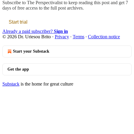
Subscribe to
The Perspectivalist
to keep reading this post and get 7
days of free access to the full post archives.
Start trial
Already a paid subscriber?
Sign in
© 2026 Dr. Uriesou Brito
·
Privacy
∙
Terms
∙
Collection notice
Start your Substack
Get the app
Substack
is the home for great culture