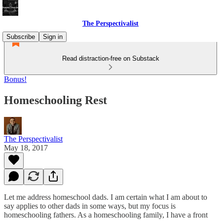
The Perspectivalist
Subscribe
Sign in
Read distraction-free on Substack
Bonus!
Homeschooling Rest
The Perspectivalist
May 18, 2017
Let me address homeschool dads. I am certain what I am about to
say applies to other dads in some ways, but my focus is
homeschooling fathers. As a homeschooling family, I have a front