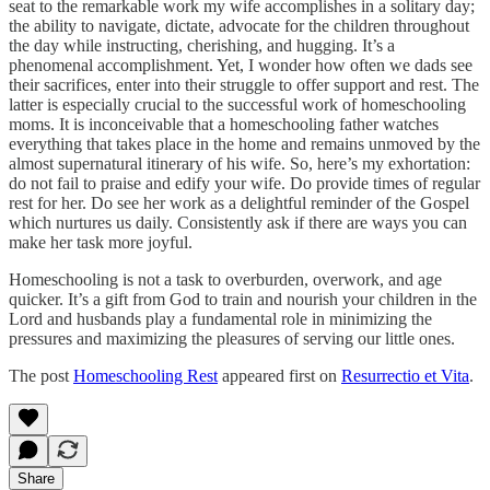
seat to the remarkable work my wife accomplishes in a solitary day;
the ability to navigate, dictate, advocate for the children throughout
the day while instructing, cherishing, and hugging. It’s a
phenomenal accomplishment. Yet, I wonder how often we dads see
their sacrifices, enter into their struggle to offer support and rest. The
latter is especially crucial to the successful work of homeschooling
moms. It is inconceivable that a homeschooling father watches
everything that takes place in the home and remains unmoved by the
almost supernatural itinerary of his wife. So, here’s my exhortation:
do not fail to praise and edify your wife. Do provide times of regular
rest for her. Do see her work as a delightful reminder of the Gospel
which nurtures us daily. Consistently ask if there are ways you can
make her task more joyful.
Homeschooling is not a task to overburden, overwork, and age
quicker. It’s a gift from God to train and nourish your children in the
Lord and husbands play a fundamental role in minimizing the
pressures and maximizing the pleasures of serving our little ones.
The post
Homeschooling Rest
appeared first on
Resurrectio et Vita
.
Share