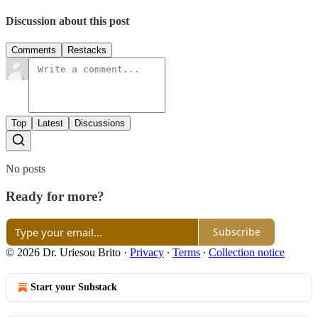
Discussion about this post
Comments
Restacks
Top
Latest
Discussions
No posts
Ready for more?
Subscribe
© 2026 Dr. Uriesou Brito
·
Privacy
∙
Terms
∙
Collection notice
Start your Substack