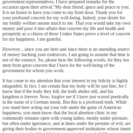
government representatives, I have prepared remarks for the
occasion upon their arrival.”My dear friend, grace and peace to you.
It is an honor to have you come to my front door. Thank you for
your profound concern for my well-being. Indeed, your desire for
my bodily welfare means much to me. That you would take my own
money and pour it into affairs that concern my life and health and
prosperity as a citizen of these Unites States prove a level of concern
for my happiness. I am grateful.
However…since you are here and since there is an unending source
of money backing your endeavors, I am going to assume that time is
not of the essence. So, please hear the following words, for they too
stem from great concern that I have for the well-being of the
government for whom you work.
It has come to my attention that your interest in my felicity is highly
misguided. In fact, I am certain that my body will be just fine, for I
know that if the body they kill, the truth abides still, and his
kingdom is forever. Now, forgive me if I have just waxed poetically
in the name of a German monk. But this is a profound truth. While
you stand here acting out your role under the guise of American
happiness, you must know that the local abortion clinic in my
community remains open with young ladies, mostly under pressure,
but often under ignorance, and at times under the premise of evil, are
giving their bodies to government-approved institutions whose intent