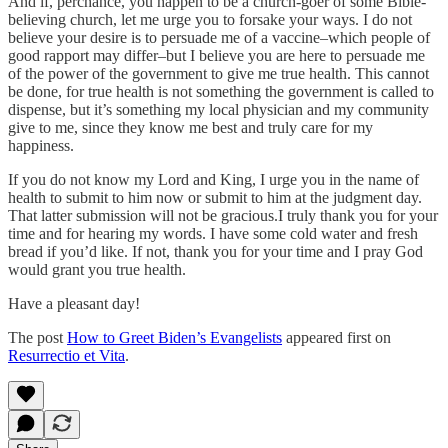
And if, perchance, you happen to be a church-goer of some Bible-
believing church, let me urge you to forsake your ways. I do not
believe your desire is to persuade me of a vaccine–which people of
good rapport may differ–but I believe you are here to persuade me
of the power of the government to give me true health. This cannot
be done, for true health is not something the government is called to
dispense, but it’s something my local physician and my community
give to me, since they know me best and truly care for my
happiness.
If you do not know my Lord and King, I urge you in the name of
health to submit to him now or submit to him at the judgment day.
That latter submission will not be gracious.I truly thank you for your
time and for hearing my words. I have some cold water and fresh
bread if you’d like. If not, thank you for your time and I pray God
would grant you true health.
Have a pleasant day!
The post
How to Greet Biden’s Evangelists
appeared first on
Resurrectio et Vita
.