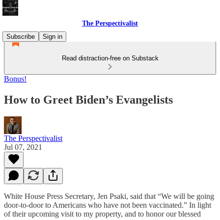
The Perspectivalist
Subscribe
Sign in
Read distraction-free on Substack
Bonus!
How to Greet Biden’s Evangelists
The Perspectivalist
Jul 07, 2021
White House Press Secretary, Jen Psaki, said that “We will be going
door-to-door to Americans who have not been vaccinated.” In light
of their upcoming visit to my property, and to honor our blessed