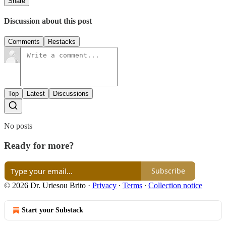
Share
Discussion about this post
Comments
Restacks
Top
Latest
Discussions
No posts
Ready for more?
Subscribe
© 2026 Dr. Uriesou Brito
·
Privacy
∙
Terms
∙
Collection notice
Start your Substack