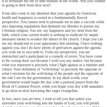
is to terminate the life of little humans in the womb. Will you commit
to going to their front door next?
It has also come to my attention that your agenda for American
health and happiness is rooted in a fundamentally flawed
perspective. You cannot seek to persuade me to take a vaccine while
also imposing regulations that diminish my liberties to pursue my
Christian religion. You see, my happiness and joy stem from the
faith, which your current leader is seeking to eradicate by stupid
measures meant to weaken the labors of the church. I hope you can
see my skepticism in your appearance this morning. I have nothing
against you, but I do have plenty of grievances against the agenda
you wish me to succumb to. From my perspective, you are
entrenched and a participant in a comedy of errors. You have come
to the wrong door, not because I wish you any malice, but because
what you represent is precisely what I fight against as a minister and
citizen. Your definition of “well-being” is precisely the opposite of
what I envision for the well-being of the people and the opposite of
the role I see for the government. In my ideal world, your
government would begin the day with a pastoral prayer from the
Book of Common Prayer, while you begin your day with mandates
to go door-to-door knocking like eager evangelists.
In fact, since you are here, I wish to tell you that unless you
surrender your well-being into the hands of God, you will perish.