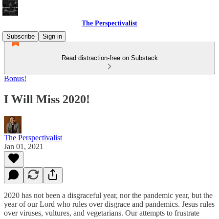
The Perspectivalist
Subscribe
Sign in
Read distraction-free on Substack
Bonus!
I Will Miss 2020!
The Perspectivalist
Jan 01, 2021
2020 has not been a disgraceful year, nor the pandemic year, but the
year of our Lord who rules over disgrace and pandemics. Jesus rules
over viruses, vultures, and vegetarians. Our attempts to frustrate