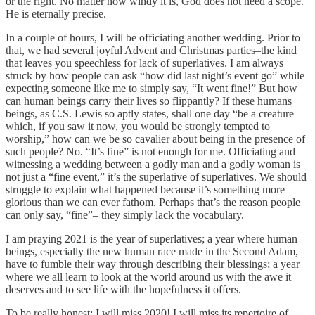
or the right. No matter how windy it is, God does not need a scope.
He is eternally precise.
In a couple of hours, I will be officiating another wedding. Prior to
that, we had several joyful Advent and Christmas parties–the kind
that leaves you speechless for lack of superlatives. I am always
struck by how people can ask “how did last night’s event go” while
expecting someone like me to simply say, “It went fine!” But how
can human beings carry their lives so flippantly? If these humans
beings, as C.S. Lewis so aptly states, shall one day “be a creature
which, if you saw it now, you would be strongly tempted to
worship,” how can we be so cavalier about being in the presence of
such people? No. “It’s fine” is not enough for me. Officiating and
witnessing a wedding between a godly man and a godly woman is
not just a “fine event,” it’s the superlative of superlatives. We should
struggle to explain what happened because it’s something more
glorious than we can ever fathom. Perhaps that’s the reason people
can only say, “fine”– they simply lack the vocabulary.
I am praying 2021 is the year of superlatives; a year where human
beings, especially the new human race made in the Second Adam,
have to fumble their way through describing their blessings; a year
where we all learn to look at the world around us with the awe it
deserves and to see life with the hopefulness it offers.
To be really honest: I will miss 2020! I will miss its repertoire of