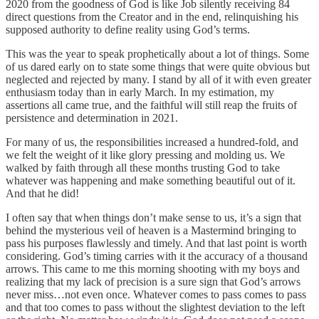
2020 from the goodness of God is like Job silently receiving 84
direct questions from the Creator and in the end, relinquishing his
supposed authority to define reality using God’s terms.
This was the year to speak prophetically about a lot of things. Some
of us dared early on to state some things that were quite obvious but
neglected and rejected by many. I stand by all of it with even greater
enthusiasm today than in early March. In my estimation, my
assertions all came true, and the faithful will still reap the fruits of
persistence and determination in 2021.
For many of us, the responsibilities increased a hundred-fold, and
we felt the weight of it like glory pressing and molding us. We
walked by faith through all these months trusting God to take
whatever was happening and make something beautiful out of it.
And that he did!
I often say that when things don’t make sense to us, it’s a sign that
behind the mysterious veil of heaven is a Mastermind bringing to
pass his purposes flawlessly and timely. And that last point is worth
considering. God’s timing carries with it the accuracy of a thousand
arrows. This came to me this morning shooting with my boys and
realizing that my lack of precision is a sure sign that God’s arrows
never miss…not even once. Whatever comes to pass comes to pass
and that too comes to pass without the slightest deviation to the left