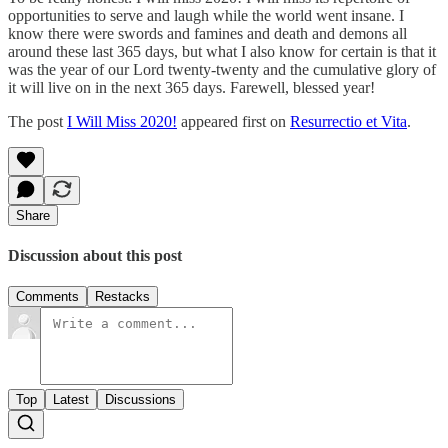
opportunities to serve and laugh while the world went insane. I
know there were swords and famines and death and demons all
around these last 365 days, but what I also know for certain is that it
was the year of our Lord twenty-twenty and the cumulative glory of
it will live on in the next 365 days. Farewell, blessed year!
The post
I Will Miss 2020!
appeared first on
Resurrectio et Vita
.
Share
Discussion about this post
Comments
Restacks
Top
Latest
Discussions