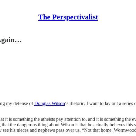
The Perspectivalist
 Again…
ning my defense of
Douglas Wilson
‘s rhetoric. I want to lay out a serie
at it is something the atheists pay attention to, and it is something the e
hat the dangerous thing about Wilson is that he actually believes this s
y see his nieces and nephews pass over us. “Not that home, Wormwood: 