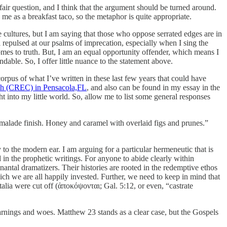
fair question, and I think that the argument should be turned around.
 me as a breakfast taco, so the metaphor is quite appropriate.
cultures, but I am saying that those who oppose serrated edges are in
 repulsed at our psalms of imprecation, especially when I sing the
comes to truth. But, I am an equal opportunity offender, which means I
endable. So, I offer little nuance to the statement above.
orpus of what I’ve written in these last few years that could have
h (CREC) in Pensacola,FL
, and also can be found in my essay in the
t into my little world. So, allow me to list some general responses
armalade finish. Honey and caramel with overlaid figs and prunes.”
o the modern ear. I am arguing for a particular hermeneutic that is
 in the prophetic writings. For anyone to abide clearly within
nantal dramatizers. Their histories are rooted in the redemptive ethos
which we are all happily invested. Further, we need to keep in mind that
nitalia were cut off (ἀποκόψονται; Gal. 5:12, or even, “castrate
arnings and woes. Matthew 23 stands as a clear case, but the Gospels