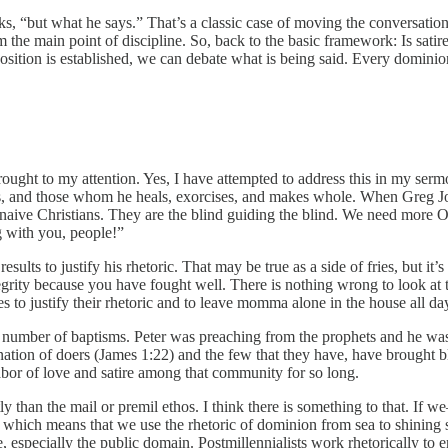
s, “but what he says.” That’s a classic case of moving the conversation
m the main point of discipline. So, back to the basic framework: Is satir
ion is established, we can debate what is being said. Every dominion sat
rought to my attention. Yes, I have attempted to address this in my serm
ples, and those whom he heals, exorcises, and makes whole. When Greg J
 naive Christians. They are the blind guiding the blind. We need more 
g with you, people!”
sults to justify his rhetoric. That may be true as a side of fries, but it
egrity because you have fought well. There is nothing wrong to look at 
 justify their rhetoric and to leave momma alone in the house all day. I
a number of baptisms. Peter was preaching from the prophets and he wa
nation of doers (James 1:22) and the few that they have, have brought bl
abor of love and satire among that community for so long.
y than the mail or premil ethos. I think there is something to that. If 
, which means that we use the rhetoric of dominion from sea to shining 
e, especially the public domain. Postmillennialists work rhetorically to