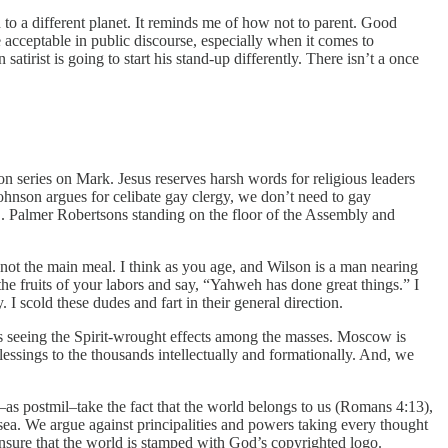
 to a different planet. It reminds me of how not to parent. Good
e acceptable in public discourse, especially when it comes to
irist is going to start his stand-up differently. There isn’t a once
on series on Mark. Jesus reserves harsh words for religious leaders
ohnson argues for celibate gay clergy, we don’t need to gay
O. Palmer Robertsons standing on the floor of the Assembly and
’s not the main meal. I think as you age, and Wilson is a man nearing
the fruits of your labors and say, “Yahweh has done great things.” I
 scold these dudes and fart in their general direction.
s seeing the Spirit-wrought effects among the masses. Moscow is
essings to the thousands intellectually and formationally. And, we
we–as postmil–take the fact that the world belongs to us (Romans 4:13),
sea. We argue against principalities and powers taking every thought
 ensure that the world is stamped with God’s copyrighted logo.