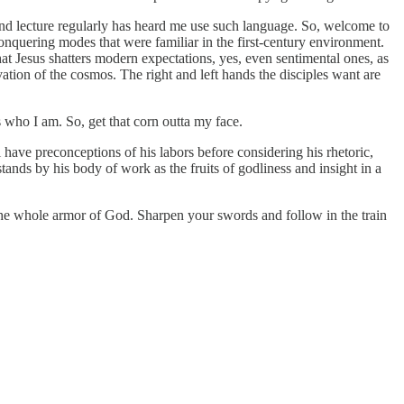
nd lecture regularly has heard me use such language. So, welcome to
 conquering modes that were familiar in the first-century environment.
t Jesus shatters modern expectations, yes, even sentimental ones, as
tion of the cosmos. The right and left hands the disciples want are
s who I am. So, get that corn outta my face.
l have preconceptions of his labors before considering his rhetoric,
nds by his body of work as the fruits of godliness and insight in a
n the whole armor of God. Sharpen your swords and follow in the train