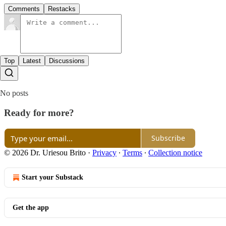
Comments
Restacks
Top
Latest
Discussions
No posts
Ready for more?
Subscribe
© 2026 Dr. Uriesou Brito
·
Privacy
∙
Terms
∙
Collection notice
Start your Substack
Get the app