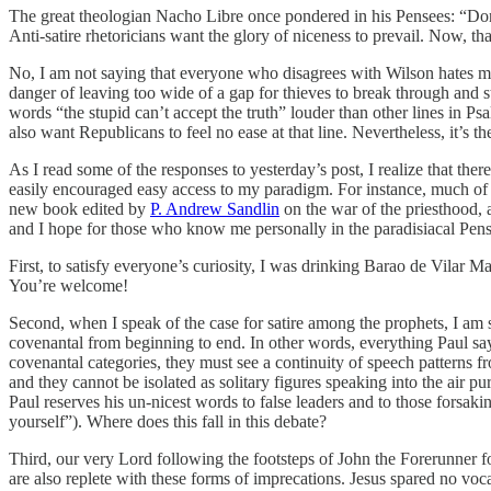
The great theologian Nacho Libre once pondered in his Pensees: “Don’t 
Anti-satire rhetoricians want the glory of niceness to prevail. Now, th
No, I am not saying that everyone who disagrees with Wilson hates met
danger of leaving too wide of a gap for thieves to break through and 
words “the stupid can’t accept the truth” louder than other lines in P
also want Republicans to feel no ease at that line. Nevertheless, it’s th
As I read some of the responses to yesterday’s post, I realize that the
easily encouraged easy access to my paradigm. For instance, much of
new book edited by
P. Andrew Sandlin
on the war of the priesthood, a
and I hope for those who know me personally in the paradisiacal Pensaco
First, to satisfy everyone’s curiosity, I was drinking Barao de Vilar 
You’re welcome!
Second, when I speak of the case for satire among the prophets, I am 
covenantal from beginning to end. In other words, everything Paul says
covenantal categories, they must see a continuity of speech patterns f
and they cannot be isolated as solitary figures speaking into the air pu
Paul reserves his un-nicest words to false leaders and to those forsaking
yourself”). Where does this fall in this debate?
Third, our very Lord following the footsteps of John the Forerunner f
are also replete with these forms of imprecations. Jesus spared no voc