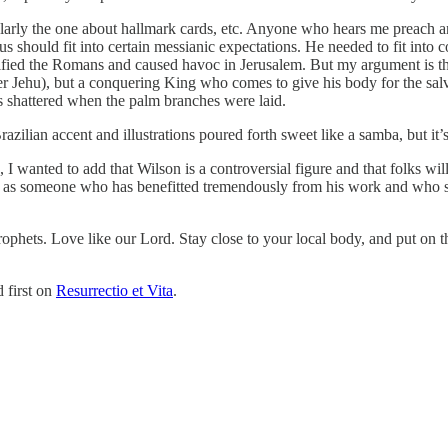
larly the one about hallmark cards, etc. Anyone who hears me preach a
us should fit into certain messianic expectations. He needed to fit into
cified the Romans and caused havoc in Jerusalem. But my argument is tha
r Jehu), but a conquering King who comes to give his body for the salva
as shattered when the palm branches were laid.
zilian accent and illustrations poured forth sweet like a samba, but it’
I wanted to add that Wilson is a controversial figure and that folks wil
d as someone who has benefitted tremendously from his work and who sta
e prophets. Love like our Lord. Stay close to your local body, and put o
 first on
Resurrectio et Vita
.