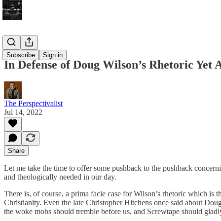
Bonus!
Subscribe
Sign in
In Defense of Doug Wilson’s Rhetoric Yet
The Perspectivalist
Jul 14, 2022
Share
Let me take the time to offer some pushback to the pushback concer
and theologically needed in our day.
There is, of course, a prima facie case for Wilson’s rhetoric which is th
Christianity. Even the late Christopher Hitchens once said about Doug t
the woke mobs should tremble before us, and Screwtape should gladl