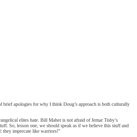
s of brief apologies for why I think Doug’s approach is both culturally
vangelical elites hate. Bill Maher is not afraid of Jemar Tisby’s
tuff. So, lesson one, we should speak as if we believe this stuff and
they imprecate like warriors!”