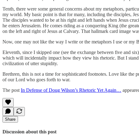
Tenth, there were some general concerns about my metaphors, particu
my world. My basic point is that for many, including the disciples, Jes
The disciples wanted to be at his right and left hands when Jesus cru
he enters Jerusalem. He comes riding as a conquering King (the greate
on the left and right of Jesus at Calvary. That hallmark card image w
Now, one may not like the way I write or the metaphors I use or my Bra
Eleventh, since I skipped one (see the exchange between five and six), 
which will incidentally impact how they view his rhetoric. But I stan
civilization of utter stupidity.
Brethren, this is not a time for sophisticated footnotes. Love like th
of our Lord who goes forth to war.
The post
In Defense of Doug Wilson’s Rhetoric Yet Again…
appeared
Share
Discussion about this post