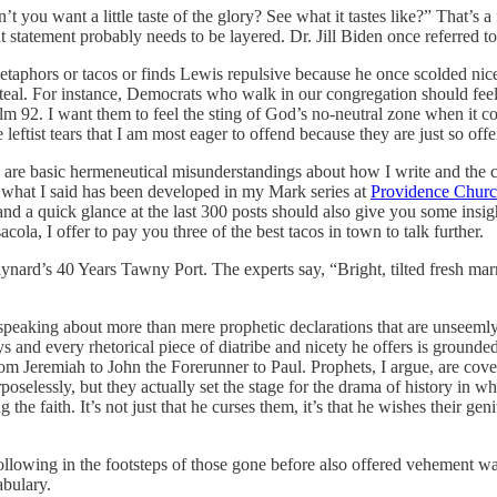
you want a little taste of the glory? See what it tastes like?” That’s a 
at statement probably needs to be layered. Dr. Jill Biden once referred to
aphors or tacos or finds Lewis repulsive because he once scolded nice 
steal. For instance, Democrats who walk in our congregation should feel
salm 92. I want them to feel the sting of God’s no-neutral zone when it 
e leftist tears that I am most eager to offend because they are just so off
re are basic hermeneutical misunderstandings about how I write and the c
 what I said has been developed in my Mark series at
Providence Churc
nd a quick glance at the last 300 posts should also give you some insigh
la, I offer to pay you three of the best tacos in town to talk further.
Maynard’s 40 Years Tawny Port. The experts say, “Bright, tilted fresh m
speaking about more than mere prophetic declarations that are unseemly t
 and every rhetorical piece of diatribe and nicety he offers is grounded
rom Jeremiah to John the Forerunner to Paul. Prophets, I argue, are cove
rposelessly, but they actually set the stage for the drama of history in 
 the faith. It’s not just that he curses them, it’s that he wishes their ge
ollowing in the footsteps of those gone before also offered vehement w
abulary.