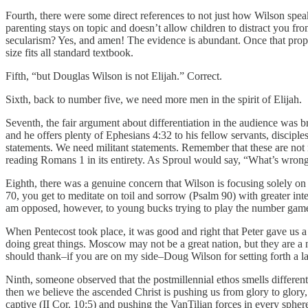
Fourth, there were some direct references to not just how Wilson speak
parenting stays on topic and doesn’t allow children to distract you fro
secularism? Yes, and amen! The evidence is abundant. Once that proposit
size fits all standard textbook.
Fifth, “but Douglas Wilson is not Elijah.” Correct.
Sixth, back to number five, we need more men in the spirit of Elijah.
Seventh, the fair argument about differentiation in the audience was b
and he offers plenty of Ephesians 4:32 to his fellow servants, disci
statements. We need militant statements. Remember that these are not
reading Romans 1 in its entirety. As Sproul would say, “What’s wron
Eighth, there was a genuine concern that Wilson is focusing solely on re
70, you get to meditate on toil and sorrow (Psalm 90) with greater int
am opposed, however, to young bucks trying to play the number games to
When Pentecost took place, it was good and right that Peter gave us 
doing great things. Moscow may not be a great nation, but they are a 
should thank–if you are on my side–Doug Wilson for setting forth a l
Ninth, someone observed that the postmillennial ethos smells differentl
then we believe the ascended Christ is pushing us from glory to glory
captive (II Cor. 10:5) and pushing the VanTilian forces in every spher