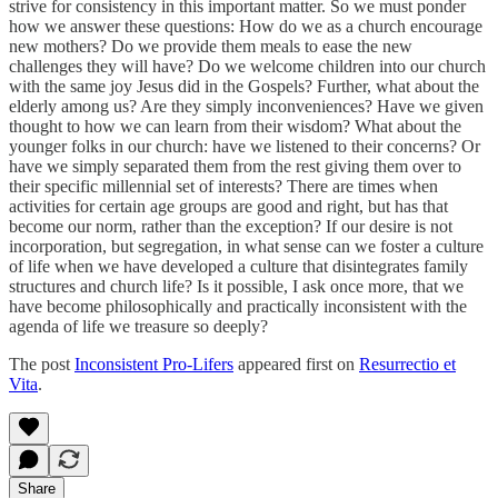
strive for consistency in this important matter. So we must ponder
how we answer these questions: How do we as a church encourage
new mothers? Do we provide them meals to ease the new
challenges they will have? Do we welcome children into our church
with the same joy Jesus did in the Gospels? Further, what about the
elderly among us? Are they simply inconveniences? Have we given
thought to how we can learn from their wisdom? What about the
younger folks in our church: have we listened to their concerns? Or
have we simply separated them from the rest giving them over to
their specific millennial set of interests? There are times when
activities for certain age groups are good and right, but has that
become our norm, rather than the exception? If our desire is not
incorporation, but segregation, in what sense can we foster a culture
of life when we have developed a culture that disintegrates family
structures and church life? Is it possible, I ask once more, that we
have become philosophically and practically inconsistent with the
agenda of life we treasure so deeply?
The post
Inconsistent Pro-Lifers
appeared first on
Resurrectio et
Vita
.
Share