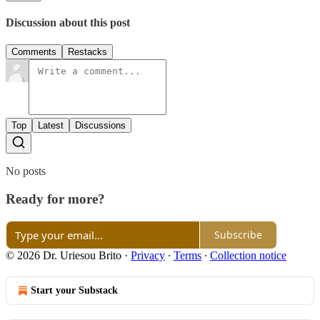
Discussion about this post
Comments
Restacks
Top
Latest
Discussions
No posts
Ready for more?
Subscribe
© 2026 Dr. Uriesou Brito
·
Privacy
∙
Terms
∙
Collection notice
Start your Substack