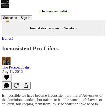
The Perspectivalist
Subscribe
Sign in
Read distraction-free on Substack
Bonus!
Inconsistent Pro-Lifers
The Perspectivalist
Aug 11, 2016
Is it possible we have become inconsistent pro-lifers? Advocates of
the dominion mandate, but traitors to it at the same time? Lovers of
children, but keeping them from Jesus’ benediction? We need to