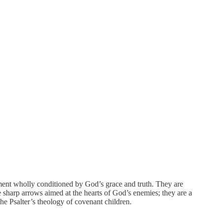
nment wholly conditioned by God’s grace and truth. They are
sharp arrows aimed at the hearts of God’s enemies; they are a
the Psalter’s theology of covenant children.