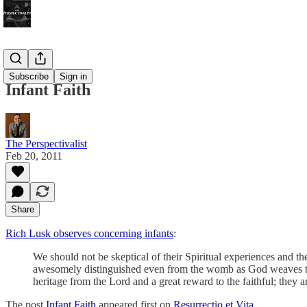
Bonus!
Subscribe
Sign in
Infant Faith
The Perspectivalist
Feb 20, 2011
Share
Rich Lusk observes concerning infants
:
We should not be skeptical of their Spiritual experiences and t
awesomely distinguished even from the womb as God weaves them
heritage from the Lord and a great reward to the faithful; they a
The post
Infant Faith
appeared first on
Resurrectio et Vita
.