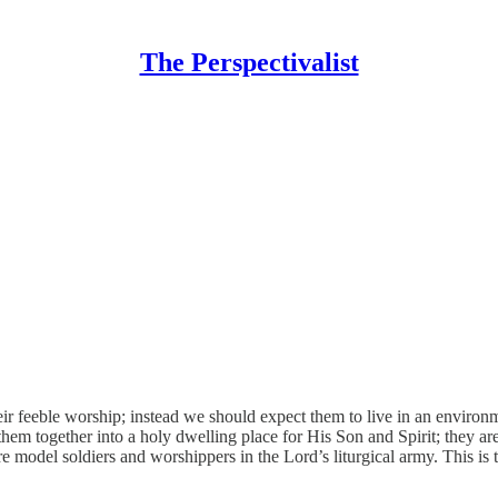
The Perspectivalist
heir feeble worship; instead we should expect them to live in an enviro
 together into a holy dwelling place for His Son and Spirit; they are 
re model soldiers and worshippers in the Lord’s liturgical army. This is 