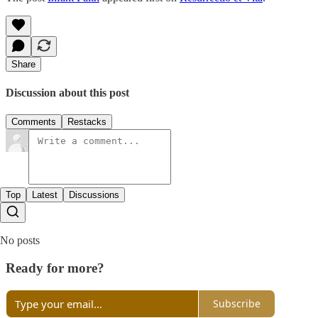
Share
Discussion about this post
Comments
Restacks
Top
Latest
Discussions
No posts
Ready for more?
Subscribe