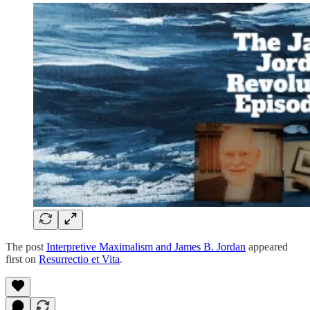
The post
Interpretive Maximalism and James B. Jordan
appeared
first on
Resurrectio et Vita
.