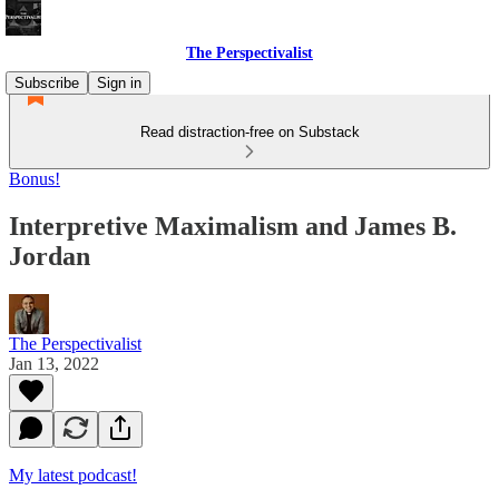
The Perspectivalist
Subscribe
Sign in
Read distraction-free on Substack
Bonus!
Interpretive Maximalism and James B.
Jordan
The Perspectivalist
Jan 13, 2022
My latest podcast!