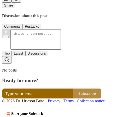
Share
Discussion about this post
Comments
Restacks
Top
Latest
Discussions
No posts
Ready for more?
Subscribe
© 2026 Dr. Uriesou Brito
·
Privacy
∙
Terms
∙
Collection notice
Start your Substack