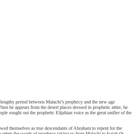
e lengthy period between Malachi’s prophecy and the new age
n he appears from the desert places dressed in prophetic attire, he
ople sought out the prophetic Elijahian voice as the great unifier of the
ewed themselves as true descendants of Abraham to repent for the
 utters the words of prophecy taking us from Malachi to Isaiah (Is.