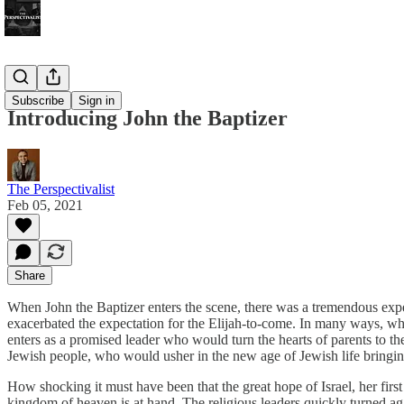
Bonus!
Subscribe
Sign in
Introducing John the Baptizer
The Perspectivalist
Feb 05, 2021
Share
When John the Baptizer enters the scene, there was a tremendous exp
exacerbated the expectation for the Elijah-to-come. In many ways, wh
enters as a promised leader who would turn the hearts of parents to thei
Jewish people, who would usher in the new age of Jewish life bringing
How shocking it must have been that the great hope of Israel, her fi
kingdom of heaven is at hand. The religious leaders quickly turned ag