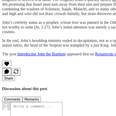
40) promising that Israel must turn away from their sins and prepare the
combining the wisdom of Solomon, Isaiah, Malachi, and so many others 
and high and who did not draw crowds initially, but stone-throwers an
John’s celebrity status as a prophet, whose foot was planted in the Ol
not worthy to untie (Jn. 1:27). John’s initial attention was merely a sa
cosmos.
In the end, John’s heralding ministry ended in decapitation, not as a s
unjust rulers, the head of the Serpent was trampled by a just King. J
The post
Introducing John the Baptizer
appeared first on
Resurrectio e
Share
Discussion about this post
Comments
Restacks