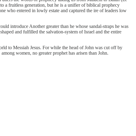
o a fruitless generation, but he is a unifier of biblical prophecy
ne who entered in lowly estate and captured the ire of leaders low
e could introduce Another greater than he whose sandal-straps he was
shaped and fulfilled the salvation-system of Israel and the entire
 world to Messiah Jesus. For while the head of John was cut off by
ld, among women, no greater prophet has arisen than John.