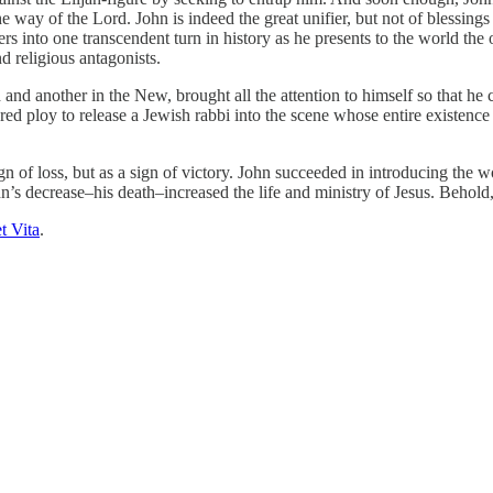
 way of the Lord. John is indeed the great unifier, but not of blessings t
into one transcendent turn in history as he presents to the world the o
d religious antagonists.
d and another in the New, brought all the attention to himself so that h
cred ploy to release a Jewish rabbi into the scene whose entire existence 
ign of loss, but as a sign of victory. John succeeded in introducing the
ohn’s decrease–his death–increased the life and ministry of Jesus. Beho
t Vita
.