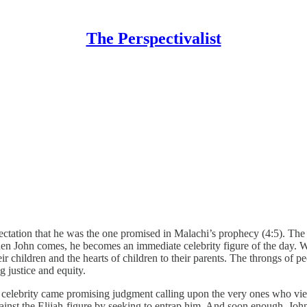
The Perspectivalist
ectation that he was the one promised in Malachi’s prophecy (4:5). Th
en John comes, he becomes an immediate celebrity figure of the day. Whe
r children and the hearts of children to their parents. The throngs of pe
 justice and equity.
rst celebrity came promising judgment calling upon the very ones who vi
ainst the Elijah-figure by seeking to entrap him. And soon enough, John