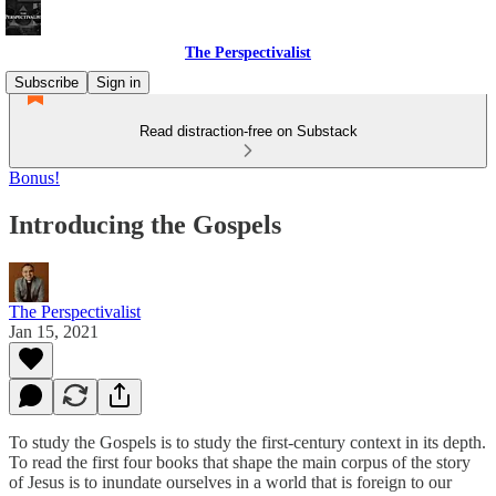
The Perspectivalist
Subscribe
Sign in
Read distraction-free on Substack
Bonus!
Introducing the Gospels
The Perspectivalist
Jan 15, 2021
To study the Gospels is to study the first-century context in its depth.
To read the first four books that shape the main corpus of the story
of Jesus is to inundate ourselves in a world that is foreign to our