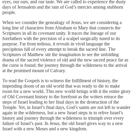
eyes, our ears, and our taste. We are called to experience the dusty
days of Jerusalem and the rain of God’s mercies among stubborn
people.
When we consider the genealogy of Jesus, we are considering a
long line of characters from Abraham to Mary that connects the
Scriptures in all its covenant unity. It traces the lineage of our
forefathers with the precision of a scalpel surgically tuned to its
purpose. Far from tedious, it reveals in vivid language the
precipitous fall of every attempt to break the sacred line. The
Scriptures of Matthew stir the imagination to see the unfolding
drama of the sacred violence of old and the new sacred peace far as
the curse is found; the journey through the wilderness to the arrival
at the promised mount of Calvary.
To read the Gospels is to witness the fulfillment of history, the
impending doom of an old world that was ready to die to make
room for a new world. This new world brings with it the entire glory
of Old Covenant history to the forefront as the writers retrace the
steps of Israel leading to her final days in the destruction of the
Temple. Yet, in Israel’s final days, God’s saints are not left to wander
again in the wilderness, but a new Israel steps in to relive Israel’s
history and journey through the wilderness to triumph over every
failure of Israel’s past. In Jesus, the old Israel gives way to a new
Israel with a new Moses and a new kingdom.