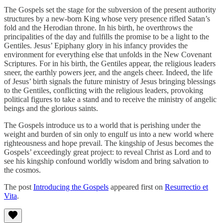
The Gospels set the stage for the subversion of the present authority
structures by a new-born King whose very presence rifled Satan’s
fold and the Herodian throne. In his birth, he overthrows the
principalities of the day and fulfills the promise to be a light to the
Gentiles. Jesus’ Epiphany glory in his infancy provides the
environment for everything else that unfolds in the New Covenant
Scriptures. For in his birth, the Gentiles appear, the religious leaders
sneer, the earthly powers jeer, and the angels cheer. Indeed, the life
of Jesus’ birth signals the future ministry of Jesus bringing blessings
to the Gentiles, conflicting with the religious leaders, provoking
political figures to take a stand and to receive the ministry of angelic
beings and the glorious saints.
The Gospels introduce us to a world that is perishing under the
weight and burden of sin only to engulf us into a new world where
righteousness and hope prevail. The kingship of Jesus becomes the
Gospels’ exceedingly great project: to reveal Christ as Lord and to
see his kingship confound worldly wisdom and bring salvation to
the cosmos.
The post
Introducing the Gospels
appeared first on
Resurrectio et
Vita
.