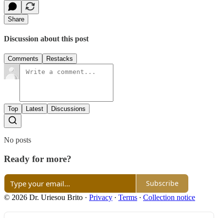
Share
Discussion about this post
Comments
Restacks
Top
Latest
Discussions
No posts
Ready for more?
Subscribe
© 2026 Dr. Uriesou Brito
·
Privacy
∙
Terms
∙
Collection notice