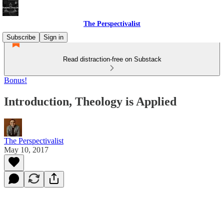
The Perspectivalist
Subscribe
Sign in
Read distraction-free on Substack
Bonus!
Introduction, Theology is Applied
The Perspectivalist
May 10, 2017