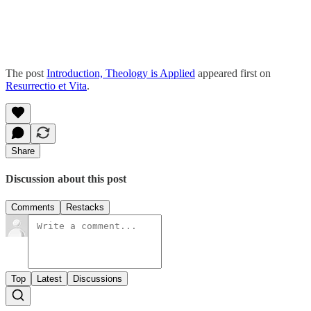
The post
Introduction, Theology is Applied
appeared first on
Resurrectio et Vita
.
Share
Discussion about this post
Comments
Restacks
Top
Latest
Discussions