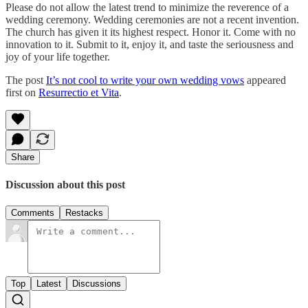
Please do not allow the latest trend to minimize the reverence of a
wedding ceremony. Wedding ceremonies are not a recent invention.
The church has given it its highest respect. Honor it. Come with no
innovation to it. Submit to it, enjoy it, and taste the seriousness and
joy of your life together.
The post
It’s not cool to write your own wedding vows
appeared
first on
Resurrectio et Vita
.
Share
Discussion about this post
Comments
Restacks
Top
Latest
Discussions