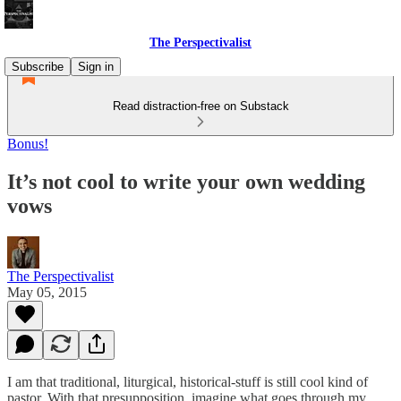
The Perspectivalist
Subscribe
Sign in
Read distraction-free on Substack
Bonus!
It’s not cool to write your own wedding
vows
The Perspectivalist
May 05, 2015
I am that traditional, liturgical, historical-stuff is still cool kind of
pastor. With that presupposition, imagine what goes through my