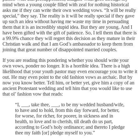
mind when a young couple filled with zeal for nothing historical
asks me if they can write their own wedding vows. “It will be really
special,” they say. The reality is it will be really special if they gave
up such an idea without having me waste my time in persuading
them that it is an incredibly stupid idea. But they are young. And I
have been gifted with the gift of patience. So, I tell them that there is
a 99.9% chance they will regret this decision as they mature in their
Christian walk and that I am God’s ambassador to keep them from
joining that great number of disappointed married couples.
If you are reading this pondering whether you should write your
own vows, ponder no longer. It is a horrible idea. There is a high
likelihood that your youth pastor may even encourage you to write it
out. He may even point to the old fashion vows as archaic. But by
now you know better. Tell him, or better yet, give him a copy of an
ancient Protestant wedding and tell him that you would like to use
that ol’ fashion vow that reads:
“I, ___, take thee, ___, to be my wedded husband/wife,
to have and to hold, from this day forward, for better,
for worse, for richer, for poorer, in sickness and in
health, to love and to cherish, till death do us part,
according to God’s holy ordinance; and thereto I pledge
thee my faith [or] pledge myself to you.”