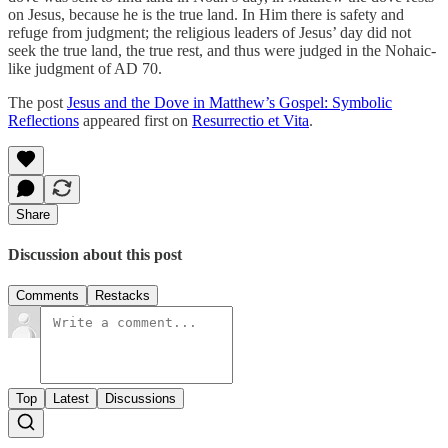
on Jesus, because he is the true land. In Him there is safety and
refuge from judgment; the religious leaders of Jesus’ day did not
seek the true land, the true rest, and thus were judged in the Nohaic-
like judgment of AD 70.
The post
Jesus and the Dove in Matthew’s Gospel: Symbolic
Reflections
appeared first on
Resurrectio et Vita
.
Share
Discussion about this post
Comments
Restacks
Top
Latest
Discussions