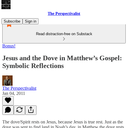
The Perspectivalist
Subscribe
Sign in
Read distraction-free on Substack
Bonus!
Jesus and the Dove in Matthew’s Gospel:
Symbolic Reflections
The Perspectivalist
Jan 04, 2011
The dove/Spirit rests on Jesus, because Jesus is true rest. Just as the
dove was sent to find land in Noah’s day, in Matthew the dove rests