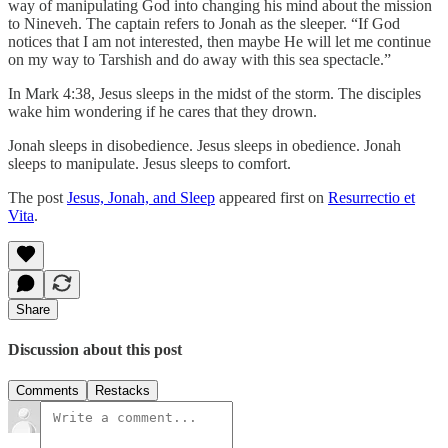
way of manipulating God into changing his mind about the mission
to Nineveh. The captain refers to Jonah as the sleeper. “If God
notices that I am not interested, then maybe He will let me continue
on my way to Tarshish and do away with this sea spectacle.”
In Mark 4:38, Jesus sleeps in the midst of the storm. The disciples
wake him wondering if he cares that they drown.
Jonah sleeps in disobedience. Jesus sleeps in obedience. Jonah
sleeps to manipulate. Jesus sleeps to comfort.
The post
Jesus, Jonah, and Sleep
appeared first on
Resurrectio et
Vita
.
Share
Discussion about this post
Comments
Restacks