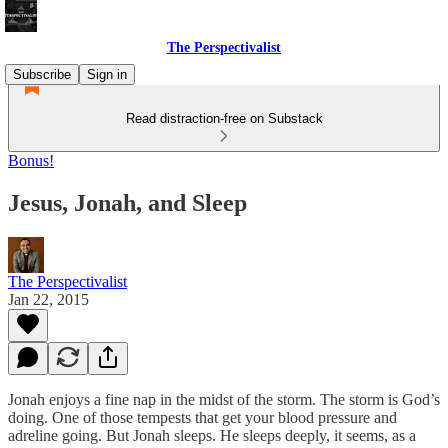
The Perspectivalist
Subscribe
Sign in
Read distraction-free on Substack
Bonus!
Jesus, Jonah, and Sleep
The Perspectivalist
Jan 22, 2015
Jonah enjoys a fine nap in the midst of the storm. The storm is God’s
doing. One of those tempests that get your blood pressure and
adreline going. But Jonah sleeps. He sleeps deeply, it seems, as a