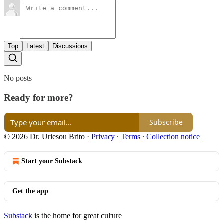
Top
Latest
Discussions
No posts
Ready for more?
Subscribe
© 2026 Dr. Uriesou Brito
·
Privacy
∙
Terms
∙
Collection notice
Start your Substack
Get the app
Substack
is the home for great culture