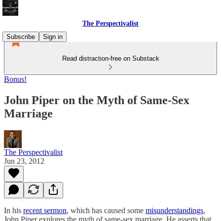
The Perspectivalist
Subscribe
Sign in
Read distraction-free on Substack
Bonus!
John Piper on the Myth of Same-Sex
Marriage
The Perspectivalist
Jun 23, 2012
In his
recent sermon
, which has caused some
misunderstandings
,
John Piper explores the myth of same-sex marriage. He asserts that