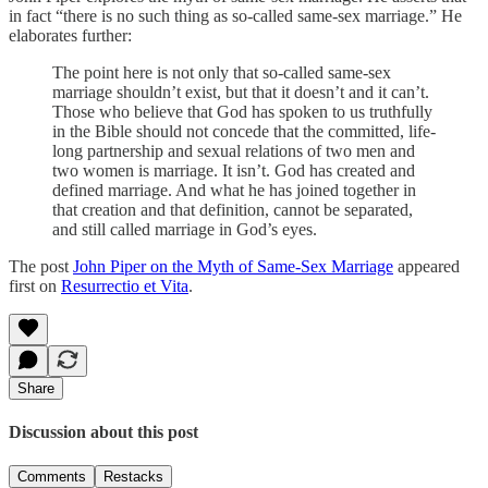
in fact “there is no such thing as so-called same-sex marriage.” He
elaborates further:
The point here is not only that so-called same-sex
marriage shouldn’t exist, but that it doesn’t and it can’t.
Those who believe that God has spoken to us truthfully
in the Bible should not concede that the committed, life-
long partnership and sexual relations of two men and
two women is marriage. It isn’t. God has created and
defined marriage. And what he has joined together in
that creation and that definition, cannot be separated,
and still called marriage in God’s eyes.
The post
John Piper on the Myth of Same-Sex Marriage
appeared
first on
Resurrectio et Vita
.
Share
Discussion about this post
Comments
Restacks