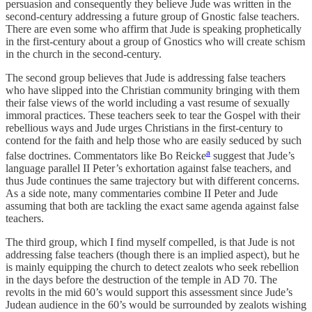
persuasion and consequently they believe Jude was written in the
second-century addressing a future group of Gnostic false teachers.
There are even some who affirm that Jude is speaking prophetically
in the first-century about a group of Gnostics who will create schism
in the church in the second-century.
The second group believes that Jude is addressing false teachers
who have slipped into the Christian community bringing with them
their false views of the world including a vast resume of sexually
immoral practices. These teachers seek to tear the Gospel with their
rebellious ways and Jude urges Christians in the first-century to
contend for the faith and help those who are easily seduced by such
a
false doctrines. Commentators like Bo Reicke
suggest that Jude’s
language parallel II Peter’s exhortation against false teachers, and
thus Jude continues the same trajectory but with different concerns.
As a side note, many commentaries combine II Peter and Jude
assuming that both are tackling the exact same agenda against false
teachers.
The third group, which I find myself compelled, is that Jude is not
addressing false teachers (though there is an implied aspect), but he
is mainly equipping the church to detect zealots who seek rebellion
in the days before the destruction of the temple in AD 70. The
revolts in the mid 60’s would support this assessment since Jude’s
Judean audience in the 60’s would be surrounded by zealots wishing