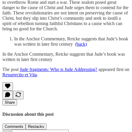
to overthrow Rome and start a war. These zealots posed great
danger to the cause of Christ and Jude urges them to contend for the
faith. These revolutionaries are not intent on preserving the cause of
Christ, but they slip into Christ’s community and seek to instill a
spirit of rebellion turning faithful Christians to a cause which can
bring no good for the Church.
In the Anchor Commentary, Reicke suggests that Jude’s book
was written in later first century
(back)
In the Anchor Commentary, Reicke suggests that Jude’s book was
written in later first century
The post
Jude fragments: Who is Jude Addressing?
appeared first on
Resurrectio et Vita
.
Share
Discussion about this post
Comments
Restacks