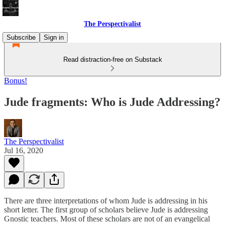
The Perspectivalist
Subscribe
Sign in
Read distraction-free on Substack
Bonus!
Jude fragments: Who is Jude Addressing?
The Perspectivalist
Jul 16, 2020
There are three interpretations of whom Jude is addressing in his
short letter. The first group of scholars believe Jude is addressing
Gnostic teachers. Most of these scholars are not of an evangelical