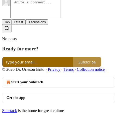
Top
Latest
Discussions
No posts
Ready for more?
Subscribe
© 2026 Dr. Uriesou Brito
·
Privacy
∙
Terms
∙
Collection notice
Start your Substack
Get the app
Substack
is the home for great culture