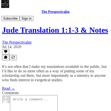
The Perspectivalist
Bonus!
Subscribe
Sign in
Jude Translation 1:1-3 & Notes
The Perspectivalist
Jul 14, 2020
It’s not often that I make my translations available to the public, but
I’d like to do so more often as a way of putting some of my
scholarship out there, but more importantly as a ministry to anyone
who finds interest in exegetical studies.
Read →
Comments