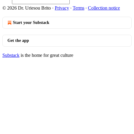
© 2026 Dr. Uriesou Brito
·
Privacy
∙
Terms
∙
Collection notice
Start your Substack
Get the app
Substack
is the home for great culture