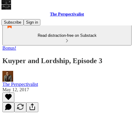
The Perspectivalist
Subscribe
Sign in
Read distraction-free on Substack
Bonus!
Kuyper and Lordship, Episode 3
The Perspectivalist
May 12, 2017