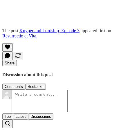
The post
Kuyper and Lordship, Episode 3
appeared first on
Resurrectio et Vita
.
Share
Discussion about this post
Comments
Restacks
Top
Latest
Discussions