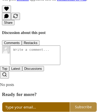
Share
Discussion about this post
Comments
Restacks
Top
Latest
Discussions
No posts
Ready for more?
Subscribe