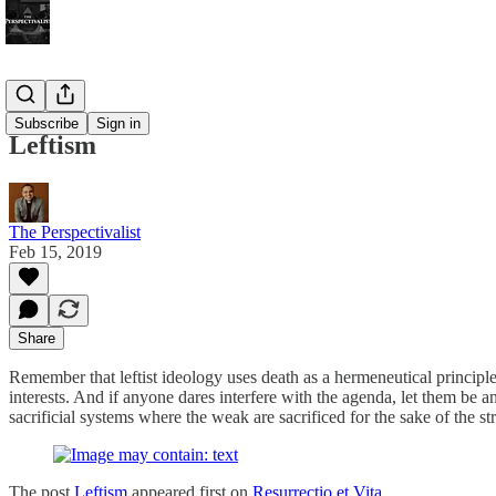
Bonus!
Subscribe
Sign in
Leftism
The Perspectivalist
Feb 15, 2019
Share
Remember that leftist ideology uses death as a hermeneutical principle. 
interests. And if anyone dares interfere with the agenda, let them be a
sacrificial systems where the weak are sacrificed for the sake of the st
The post
Leftism
appeared first on
Resurrectio et Vita
.