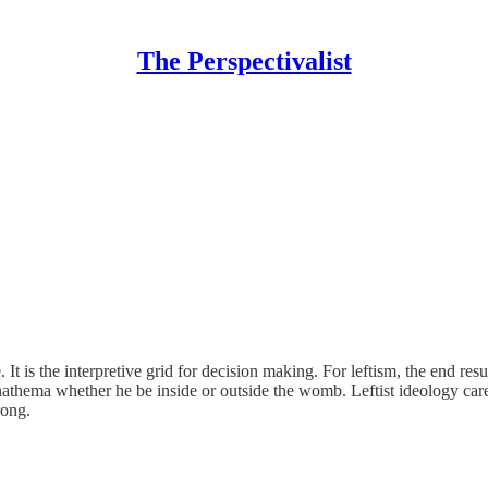
The Perspectivalist
It is the interpretive grid for decision making. For leftism, the end resu
nathema whether he be inside or outside the womb. Leftist ideology cares
rong.