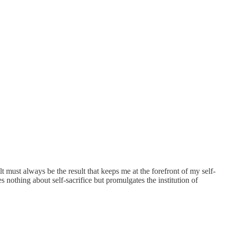
lt must always be the result that keeps me at the forefront of my self-
 nothing about self-sacrifice but promulgates the institution of