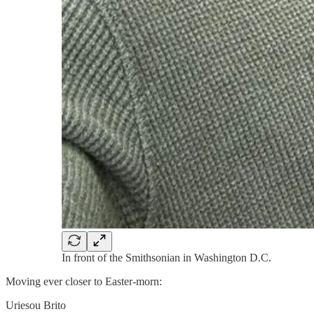
In front of the Smithsonian in Washington D.C.
Moving ever closer to Easter-morn:
Uriesou Brito