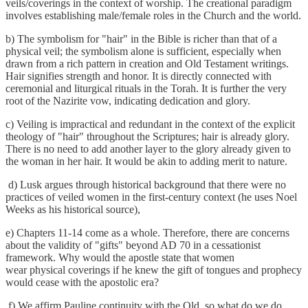
veils/coverings in the context of worship. The creational paradigm
involves establishing male/female roles in the Church and the world.
b) The symbolism for "hair" in the Bible is richer than that of a
physical veil; the symbolism alone is sufficient, especially when
drawn from a rich pattern in creation and Old Testament writings.
Hair signifies strength and honor. It is directly connected with
ceremonial and liturgical rituals in the Torah. It is further the very
root of the Nazirite vow, indicating dedication and glory.
c) Veiling is impractical and redundant in the context of the explicit
theology of "hair" throughout the Scriptures; hair is already glory.
There is no need to add another layer to the glory already given to
the woman in her hair. It would be akin to adding merit to nature.
d) Lusk argues through historical background that there were no
practices of veiled women in the first-century context (he uses Noel
Weeks as his historical source),
e) Chapters 11-14 come as a whole. Therefore, there are concerns
about the validity of "gifts" beyond AD 70 in a cessationist
framework. Why would the apostle state that women
wear physical coverings if he knew the gift of tongues and prophecy
would cease with the apostolic era?
f) We affirm Pauline continuity with the Old, so what do we do