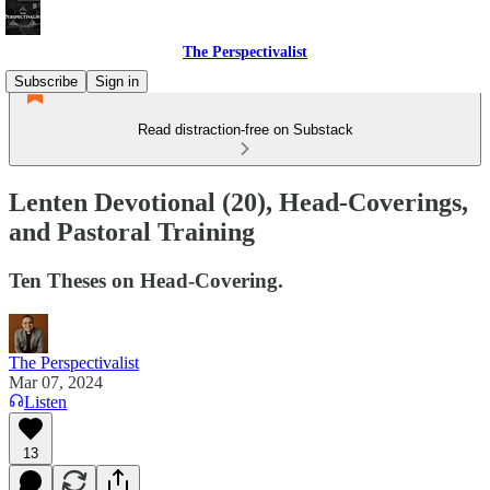
The Perspectivalist
Subscribe
Sign in
Read distraction-free on Substack
Lenten Devotional (20), Head-Coverings,
and Pastoral Training
Ten Theses on Head-Covering.
The Perspectivalist
Mar 07, 2024
Listen
13