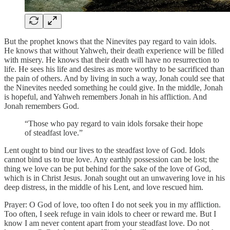
But the prophet knows that the Ninevites pay regard to vain idols.
He knows that without Yahweh, their death experience will be filled
with misery. He knows that their death will have no resurrection to
life. He sees his life and desires as more worthy to be sacrificed than
the pain of others. And by living in such a way, Jonah could see that
the Ninevites needed something he could give. In the middle, Jonah
is hopeful, and Yahweh remembers Jonah in his affliction. And
Jonah remembers God.
“Those who pay regard to vain idols forsake their hope
of steadfast love.”
Lent ought to bind our lives to the steadfast love of God. Idols
cannot bind us to true love. Any earthly possession can be lost; the
thing we love can be put behind for the sake of the love of God,
which is in Christ Jesus. Jonah sought out an unwavering love in his
deep distress, in the middle of his Lent, and love rescued him.
Prayer: O God of love, too often I do not seek you in my affliction.
Too often, I seek refuge in vain idols to cheer or reward me. But I
know I am never content apart from your steadfast love. Do not