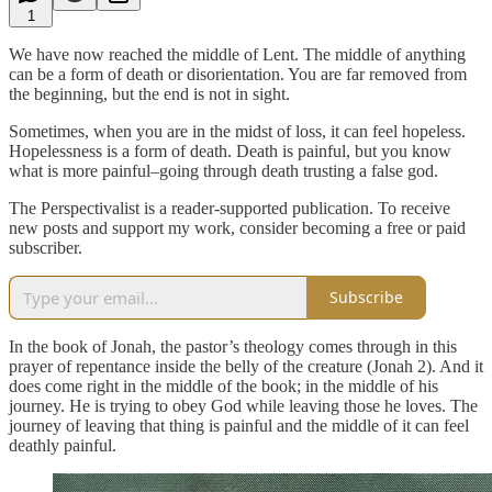
1
We have now reached the middle of Lent. The middle of anything
can be a form of death or disorientation. You are far removed from
the beginning, but the end is not in sight.
Sometimes, when you are in the midst of loss, it can feel hopeless.
Hopelessness is a form of death. Death is painful, but you know
what is more painful–going through death trusting a false god.
The Perspectivalist is a reader-supported publication. To receive
new posts and support my work, consider becoming a free or paid
subscriber.
Subscribe
In the book of Jonah, the pastor’s theology comes through in this
prayer of repentance inside the belly of the creature (Jonah 2). And it
does come right in the middle of the book; in the middle of his
journey. He is trying to obey God while leaving those he loves. The
journey of leaving that thing is painful and the middle of it can feel
deathly painful.