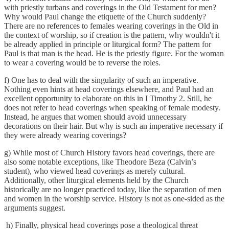
with priestly turbans and coverings in the Old Testament for men?
Why would Paul change the etiquette of the Church suddenly?
There are no references to females wearing coverings in the Old in
the context of worship, so if creation is the pattern, why wouldn't it
be already applied in principle or liturgical form? The pattern for
Paul is that man is the head. He is the priestly figure. For the woman
to wear a covering would be to reverse the roles.
f) One has to deal with the singularity of such an imperative.
Nothing even hints at head coverings elsewhere, and Paul had an
excellent opportunity to elaborate on this in I Timothy 2. Still, he
does not refer to head coverings when speaking of female modesty.
Instead, he argues that women should avoid unnecessary
decorations on their hair. But why is such an imperative necessary if
they were already wearing coverings?
g) While most of Church History favors head coverings, there are
also some notable exceptions, like Theodore Beza (Calvin’s
student), who viewed head coverings as merely cultural.
Additionally, other liturgical elements held by the Church
historically are no longer practiced today, like the separation of men
and women in the worship service. History is not as one-sided as the
arguments suggest.
h) Finally, physical head coverings pose a theological threat