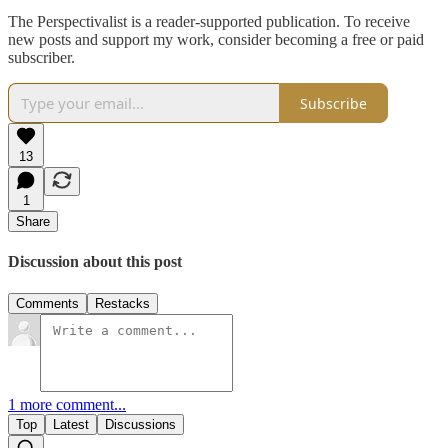
The Perspectivalist is a reader-supported publication. To receive
new posts and support my work, consider becoming a free or paid
subscriber.
Subscribe
13
1
Share
Discussion about this post
Comments
Restacks
1 more comment...
Top
Latest
Discussions