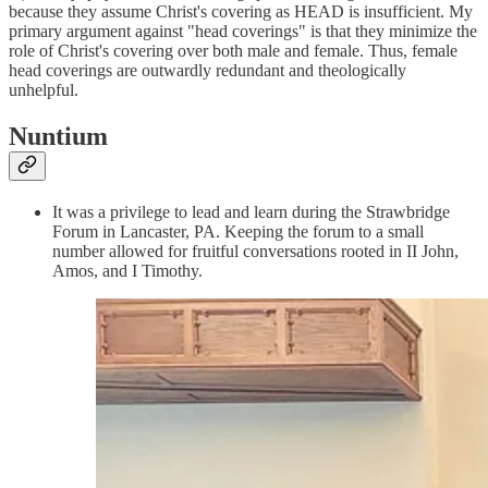
because they assume Christ's covering as HEAD is insufficient. My
primary argument against "head coverings" is that they minimize the
role of Christ's covering over both male and female. Thus, female
head coverings are outwardly redundant and theologically
unhelpful.
Nuntium
It was a privilege to lead and learn during the Strawbridge
Forum in Lancaster, PA. Keeping the forum to a small
number allowed for fruitful conversations rooted in II John,
Amos, and I Timothy.