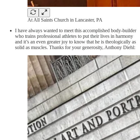
At All Saints Church in Lancaster, PA
I have always wanted to meet this accomplished body-builder
who trains professional athletes to put their lives in harmony
and it’s an even greater joy to know that he is theologically as
solid as muscles. Thanks for your generosity, Anthony Diehl: