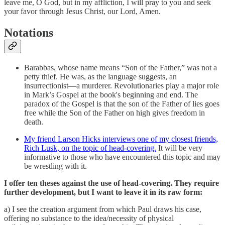
leave me, O God, but in my affliction, I will pray to you and seek
your favor through Jesus Christ, our Lord, Amen.
Notations
Barabbas, whose name means “Son of the Father,” was not a
petty thief. He was, as the language suggests, an
insurrectionist—a murderer. Revolutionaries play a major role
in Mark’s Gospel at the book's beginning and end. The
paradox of the Gospel is that the son of the Father of lies goes
free while the Son of the Father on high gives freedom in
death.
My friend Larson Hicks interviews one of my closest friends,
Rich Lusk, on the topic of head-covering.
It will be very
informative to those who have encountered this topic and may
be wrestling with it.
I offer ten theses against the use of head-covering. They require
further development, but I want to leave it in its raw form:
a) I see the creation argument from which Paul draws his case,
offering no substance to the idea/necessity of physical