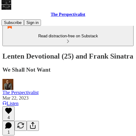
The Perspectivalist
Subscribe
Sign in
Read distraction-free on Substack
Lenten Devotional (25) and Frank Sinatra
We Shall Not Want
The Perspectivalist
Mar 22, 2023
Listen
4
1