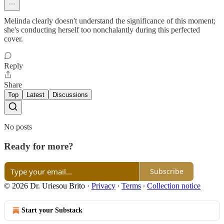
Melinda clearly doesn't understand the significance of this moment;
she's conducting herself too nonchalantly during this perfected
cover.
Reply
Share
Top
Latest
Discussions
No posts
Ready for more?
Subscribe
© 2026 Dr. Uriesou Brito
·
Privacy
∙
Terms
∙
Collection notice
Start your Substack