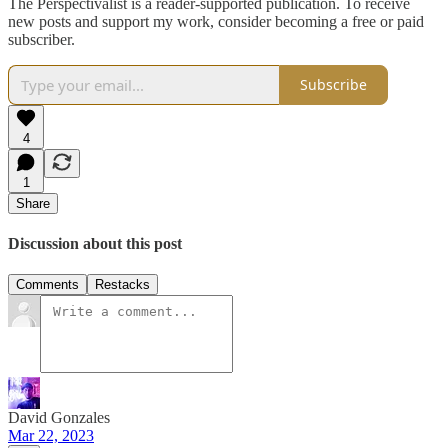
The Perspectivalist is a reader-supported publication. To receive
new posts and support my work, consider becoming a free or paid
subscriber.
Subscribe
4
1
Share
Discussion about this post
Comments
Restacks
David Gonzales
Mar 22, 2023