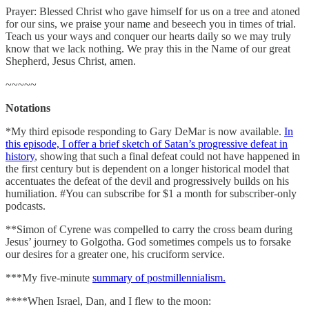
Prayer: Blessed Christ who gave himself for us on a tree and atoned
for our sins, we praise your name and beseech you in times of trial.
Teach us your ways and conquer our hearts daily so we may truly
know that we lack nothing. We pray this in the Name of our great
Shepherd, Jesus Christ, amen.
~~~~~
Notations
*My third episode responding to Gary DeMar is now available.
In
this episode, I offer a brief sketch of Satan’s progressive defeat in
history
, showing that such a final defeat could not have happened in
the first century but is dependent on a longer historical model that
accentuates the defeat of the devil and progressively builds on his
humiliation. #You can subscribe for $1 a month for subscriber-only
podcasts.
**Simon of Cyrene was compelled to carry the cross beam during
Jesus’ journey to Golgotha. God sometimes compels us to forsake
our desires for a greater one, his cruciform service.
***My five-minute
summary of postmillennialism.
****When Israel, Dan, and I flew to the moon: