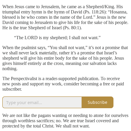
When Jesus came to Jerusalem, he came as a Shepherd/King. His
triumphal entry hymn is the hymn of David (Ps. 118:26): “Hosanna,
blessed is he who comes in the name of the Lord.” Jesus is the new
David coming to Jerusalem to give his life for the sake of his people.
He is the true Shepherd of Israel (Ps. 80:1).
“The LORD is my shepherd; I shall not want.”
When the psalmist says, “You shall not want,” it’s not a promise that
we shall never lack materially, rather it’s a promise that Israel’s
shepherd will give his entire body for the sake of his people. Jesus
gives himself entirely at the cross, meaning our salvation lacks
nothing.
The Perspectivalist is a reader-supported publication. To receive
new posts and support my work, consider becoming a free or paid
subscriber.
Subscribe
We are not like the pagans wanting or needing to atone for ourselves
through worthless sacrifices; no. We are true Israel covered and
protected by the total Christ. We shall not want.