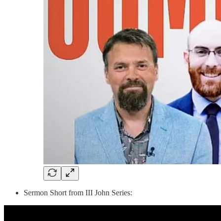
Sermon Short from III John Series: