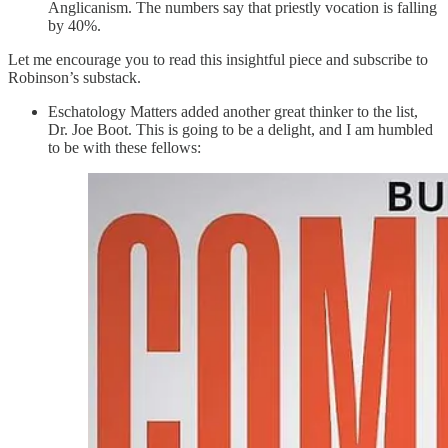
Anglicanism. The numbers say that priestly vocation is falling
by 40%.
Let me encourage you to read this insightful piece and subscribe to
Robinson’s substack.
Eschatology Matters added another great thinker to the list,
Dr. Joe Boot. This is going to be a delight, and I am humbled
to be with these fellows: