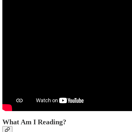
What Am I Reading?