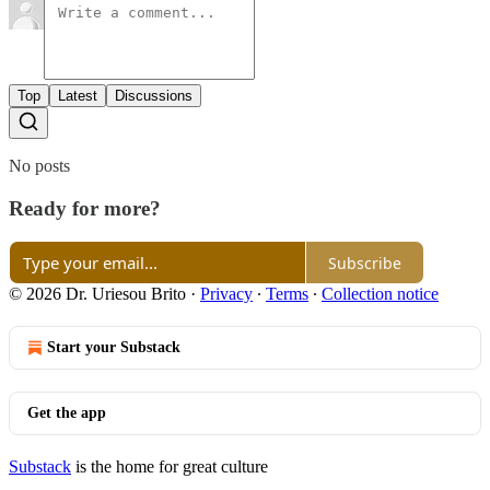
Top
Latest
Discussions
No posts
Ready for more?
Subscribe
© 2026 Dr. Uriesou Brito
·
Privacy
∙
Terms
∙
Collection notice
Start your Substack
Get the app
Substack
is the home for great culture