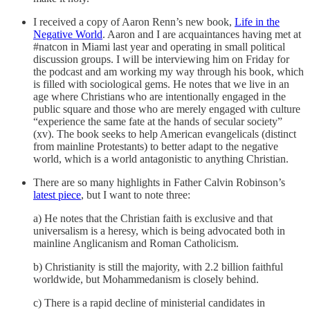
I received a copy of Aaron Renn’s new book,
Life in the
Negative World
. Aaron and I are acquaintances having met at
#natcon in Miami last year and operating in small political
discussion groups. I will be interviewing him on Friday for
the podcast and am working my way through his book, which
is filled with sociological gems. He notes that we live in an
age where Christians who are intentionally engaged in the
public square and those who are merely engaged with culture
“experience the same fate at the hands of secular society”
(xv). The book seeks to help American evangelicals (distinct
from mainline Protestants) to better adapt to the negative
world, which is a world antagonistic to anything Christian.
There are so many highlights in Father Calvin Robinson’s
latest piece
, but I want to note three:
a) He notes that the Christian faith is exclusive and that
universalism is a heresy, which is being advocated both in
mainline Anglicanism and Roman Catholicism.
b) Christianity is still the majority, with 2.2 billion faithful
worldwide, but Mohammedanism is closely behind.
c) There is a rapid decline of ministerial candidates in