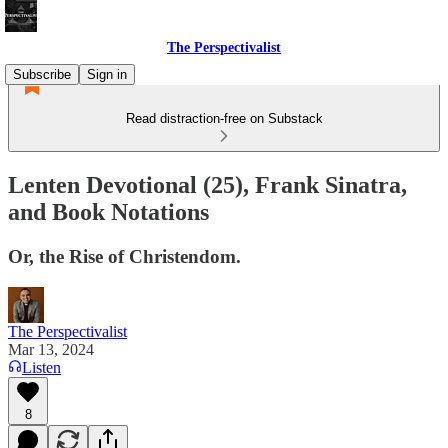
The Perspectivalist
Subscribe
Sign in
Read distraction-free on Substack
Lenten Devotional (25), Frank Sinatra,
and Book Notations
Or, the Rise of Christendom.
The Perspectivalist
Mar 13, 2024
Listen
8