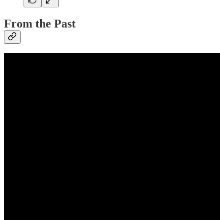
From the Past