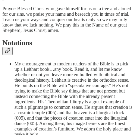
Prayer: Blessed Christ who gave himself for us on a tree and atoned
for our sins, we praise your name and beseech you in times of trial.
Teach us your ways and conquer our hearts daily so we may truly
know that we lack nothing. We pray this in the Name of our great
Shepherd, Jesus Christ, amen.
Notations
My encouragement to modern readers of the Bible is to pick
up a Leithart book…any book. Read it, and let me know
whether or not you leave more enthralled with biblical and
theological history. Leithart is creative in the orthodox sense.
He builds on the Bible with “speculative courage.” He’s not
trying to make the Bible say things that are not present but
instead connecting the Bible with the already-present
ingredients. His Theopolitan Liturgy is a great example of
such a pilgrimage to common sense. He argues that creation is
a cosmic temple (005) and that heaven is a liturgical clock
(005), and that the pieces of creation enter into the liturgical
dance (005). Among them, his image-bearers are the finest
examples of creation’s furniture. We adorn the holy place and
make it holy.