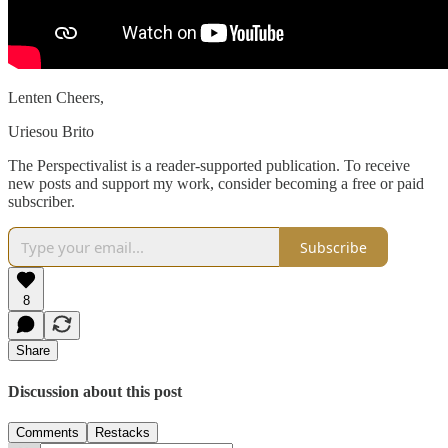
Lenten Cheers,
Uriesou Brito
The Perspectivalist is a reader-supported publication. To receive
new posts and support my work, consider becoming a free or paid
subscriber.
Subscribe
8
Share
Discussion about this post
Comments
Restacks