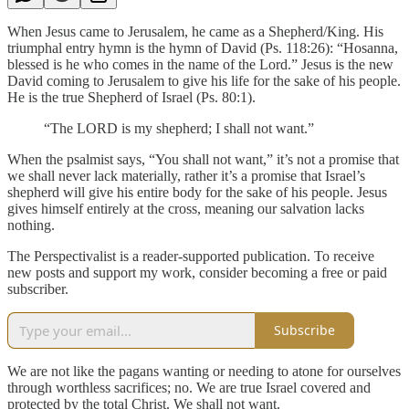
When Jesus came to Jerusalem, he came as a Shepherd/King. His
triumphal entry hymn is the hymn of David (Ps. 118:26): “Hosanna,
blessed is he who comes in the name of the Lord.” Jesus is the new
David coming to Jerusalem to give his life for the sake of his people.
He is the true Shepherd of Israel (Ps. 80:1).
“The LORD is my shepherd; I shall not want.”
When the psalmist says, “You shall not want,” it’s not a promise that
we shall never lack materially, rather it’s a promise that Israel’s
shepherd will give his entire body for the sake of his people. Jesus
gives himself entirely at the cross, meaning our salvation lacks
nothing.
The Perspectivalist is a reader-supported publication. To receive
new posts and support my work, consider becoming a free or paid
subscriber.
Subscribe
We are not like the pagans wanting or needing to atone for ourselves
through worthless sacrifices; no. We are true Israel covered and
protected by the total Christ. We shall not want.