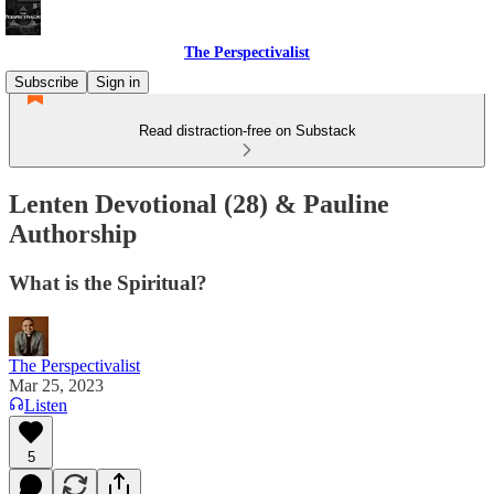
The Perspectivalist
Subscribe
Sign in
Read distraction-free on Substack
Lenten Devotional (28) & Pauline
Authorship
What is the Spiritual?
The Perspectivalist
Mar 25, 2023
Listen
5