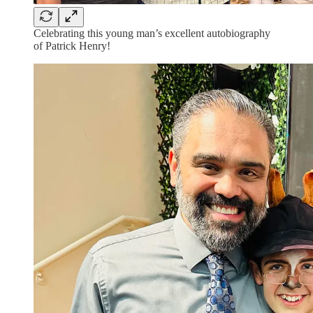
Celebrating this young man’s excellent autobiography
of Patrick Henry!