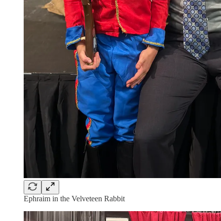
Ephraim in the Velveteen Rabbit