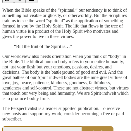
When the Bible speaks of the “spiritual,” our tendency is to think of
something not visible or ghostly, or otherworldly. But the Scriptures
train us to see the word “spiritual” as the application of something
formed in you by the Holy Spirit. The life that flows in the tree of
human virtue is a product of the Holy Spirit who motivates and
gives the power to live in these virtues.
“But the fruit of the Spirit is…”
Our worldview also needs orientation when you think of “body” in
the Bible. The biblical human body refers to your entire humanity,
not just your flesh but your emotions, passions, desires, and
decisions. The body is the battleground of good and evil. And the
great battles of our Spirit-indwelt bodies are the nine great virtues of
love, joy, peace, patience, kindness, goodness, faithfulness,
gentleness and self-control. These are not abstract virtues, but virtues
that touch our very being and humanity. We are Spirit-indwelt which
is to produce bodily fruits.
The Perspectivalist is a reader-supported publication. To receive
new posts and support my work, consider becoming a free or paid
subscriber.