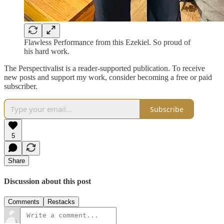
Flawless Performance from this Ezekiel. So proud of
his hard work.
The Perspectivalist is a reader-supported publication. To receive
new posts and support my work, consider becoming a free or paid
subscriber.
Subscribe
5
Share
Discussion about this post
Comments
Restacks