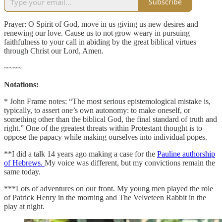
Subscribe
Prayer: O Spirit of God, move in us giving us new desires and
renewing our love. Cause us to not grow weary in pursuing
faithfulness to your call in abiding by the great biblical virtues
through Christ our Lord, Amen.
~~~~
Notations:
* John Frame notes: “The most serious epistemological mistake is,
typically, to assert one’s own autonomy: to make oneself, or
something other than the biblical God, the final standard of truth and
right.” One of the greatest threats within Protestant thought is to
oppose the papacy while making ourselves into individual popes.
**I did a talk 14 years ago making a case for the
Pauline authorship
of Hebrews.
My voice was different, but my convictions remain the
same today.
***Lots of adventures on our front. My young men played the role
of Patrick Henry in the morning and The Velveteen Rabbit in the
play at night.