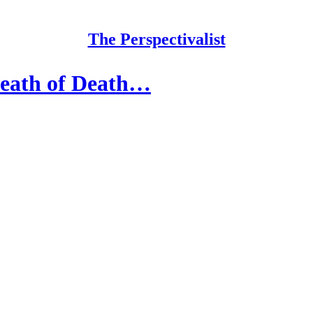
The Perspectivalist
Death of Death…