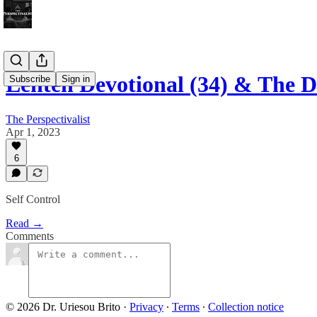
Lenten Devotional (34) & The 
Subscribe
Sign in
The Perspectivalist
Apr 1, 2023
6
Self Control
Read →
Comments
© 2026 Dr. Uriesou Brito
·
Privacy
∙
Terms
∙
Collection notice