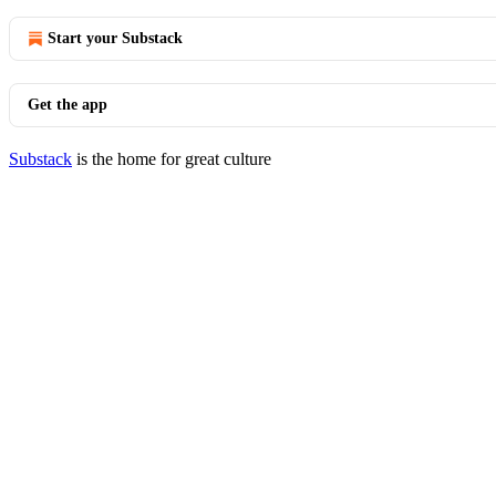
Start your Substack
Get the app
Substack
is the home for great culture