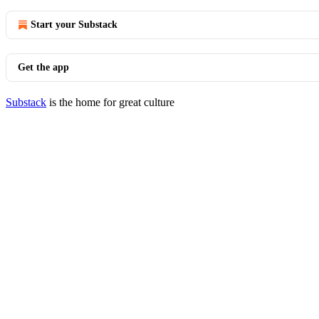
Start your Substack
Get the app
Substack
is the home for great culture