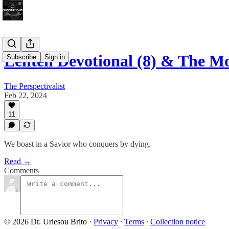
Lenten Devotional (8) & The 
Subscribe
Sign in
The Perspectivalist
Feb 22, 2024
11
We boast in a Savior who conquers by dying.
Read →
Comments
© 2026 Dr. Uriesou Brito
·
Privacy
∙
Terms
∙
Collection notice