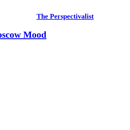
The Perspectivalist
Moscow Mood