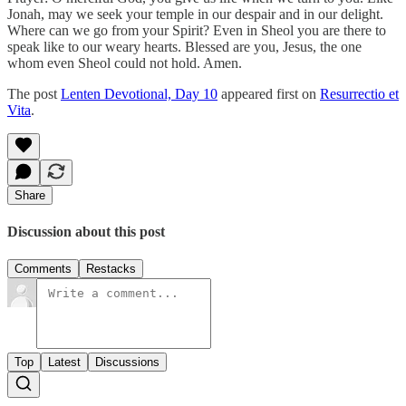
Jonah, may we seek your temple in our despair and in our delight.
Where can we go from your Spirit? Even in Sheol you are there to
speak like to our weary hearts. Blessed are you, Jesus, the one
whom even Sheol could not hold. Amen.
The post
Lenten Devotional, Day 10
appeared first on
Resurrectio et
Vita
.
Share
Discussion about this post
Comments
Restacks
Top
Latest
Discussions