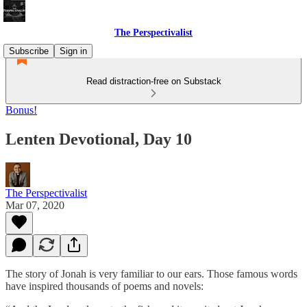
The Perspectivalist
Subscribe
Sign in
Read distraction-free on Substack
Bonus!
Lenten Devotional, Day 10
The Perspectivalist
Mar 07, 2020
The story of Jonah is very familiar to our ears. Those famous words
have inspired thousands of poems and novels: