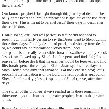
“And the Lord spake unto the fish, and it vomited out Jonah upon
the dry land.”
Our famous prophet is brought through this journey of death in the
belly of the beast and through repentance is spat out of the fish after
three days. This is meant to parallel Jesus’ three days in death after
the crucifixion.
Unlike Jonah, our Lord was perfect so that he did not need to
repent. Still, it is fairly certain to say that Jesus went to Sheol during
those three days of bodily death and proclaimed victory from death;
or, we could say, he proclaimed victory from Sheol.
The parallels are really remarkable. Jonah is swallowed up by Sheol;
Jesus is swallowed up by Sheol. Jonah repents and finds life; Jesus
prays right before death that his enemies would be forgiven and find
life; Jonah spends three days in Sheol; Jesus spends three days in
Sheol. Jonah proclaims that salvation is of the Lord in Sheol; Jesus
proclaims that salvation is of the Lord in Sheol; Jonah is spat out of
Sheol after three days; Jesus is spat out of Sheol (grave) after three
days.
The stories of the prophets always remind us in these remaining
thirty-one days that Jesus is the greater prophet; Jesus is the greater
Jonah.
Prayer: O merciful God, you give us life when we turn to you. Like