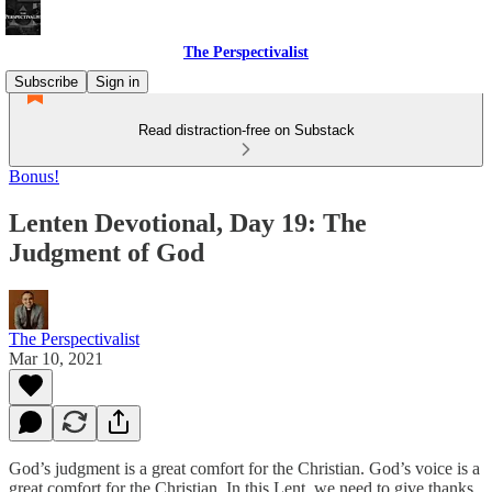
The Perspectivalist
Subscribe
Sign in
Read distraction-free on Substack
Bonus!
Lenten Devotional, Day 19: The
Judgment of God
The Perspectivalist
Mar 10, 2021
God’s judgment is a great comfort for the Christian. God’s voice is a
great comfort for the Christian. In this Lent, we need to give thanks