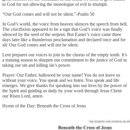
to God for not allowing the monologue of evil to triumph.
“Our God comes and will not be silent.”-Psalm 50
In God’s world, the voice from heaven silences the speech from hell.
The crucifixion appeared to be a sign that God’s voice was finally
silenced by the seed of the serpent. But Easter’s voice came three
days later like a thunderous proclamation and declared once and for
all: Our God comes and will not be silent.
Lent prepares our voices to join in the chorus of the empty tomb. It’s
a training season to sharpen our commitment to the justice of God in
taking our sin and killing sin’s power.
Prayer: Our Father, hallowed be your name! You do not leave us
without your voice. You speak and we listen. You speak and life
emerges. We give thanks for speaking into our lives by the power of
the Spirit and guiding us daily by your word through Jesus Christ
our Risen Lord, amen.
Hymn of the Day: Beneath the Cross of Jesus