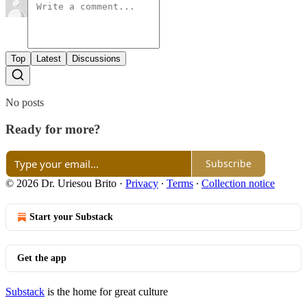
Top
Latest
Discussions
No posts
Ready for more?
Subscribe
© 2026 Dr. Uriesou Brito
·
Privacy
∙
Terms
∙
Collection notice
Start your Substack
Get the app
Substack
is the home for great culture