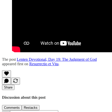
The post
Lenten Devotional, Day 19: The Judgment of God
appeared first on
Resurrectio et Vita
.
Share
Discussion about this post
Comments
Restacks