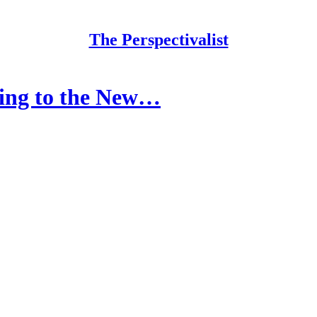
The Perspectivalist
king to the New…