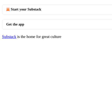
Start your Substack
Get the app
Substack
is the home for great culture