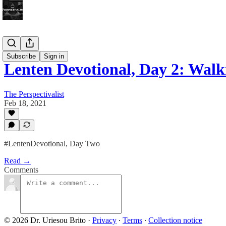
Bonus!
Subscribe
Sign in
Lenten Devotional, Day 2: Wal
The Perspectivalist
Feb 18, 2021
#LentenDevotional, Day Two
Read →
Comments
© 2026 Dr. Uriesou Brito
·
Privacy
∙
Terms
∙
Collection notice