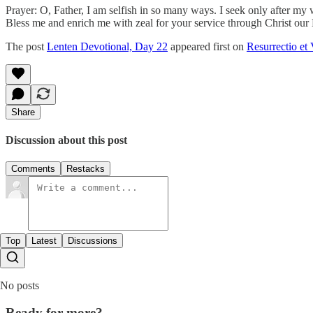
Prayer: O, Father, I am selfish in so many ways. I seek only after my
Bless me and enrich me with zeal for your service through Christ our
The post
Lenten Devotional, Day 22
appeared first on
Resurrectio et 
Share
Discussion about this post
Comments
Restacks
Top
Latest
Discussions
No posts
Ready for more?