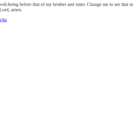
 well-being before that of my brother and sister. Change me to see tha
 Lord, amen.
Vita
.