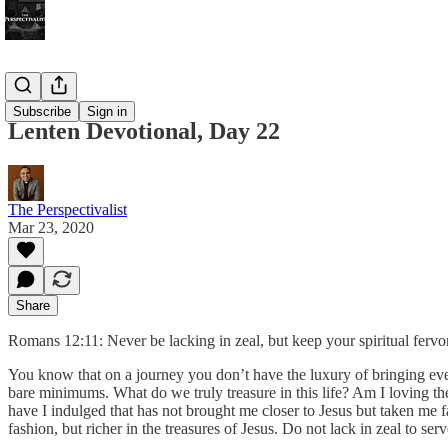
Bonus!
Subscribe
Sign in
Lenten Devotional, Day 22
The Perspectivalist
Mar 23, 2020
Share
Romans 12:11: Never be lacking in zeal, but keep your spiritual fervor
You know that on a journey you don’t have the luxury of bringing eve
bare minimums. What do we truly treasure in this life? Am I loving t
have I indulged that has not brought me closer to Jesus but taken me 
fashion, but richer in the treasures of Jesus. Do not lack in zeal to se