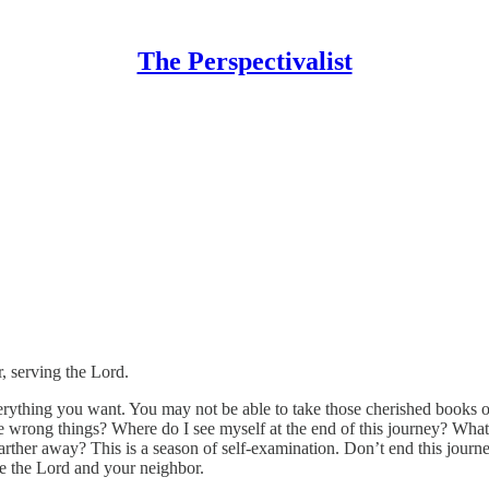
The Perspectivalist
, serving the Lord.
rything you want. You may not be able to take those cherished books or
he wrong things? Where do I see myself at the end of this journey? Wha
farther away? This is a season of self-examination. Don’t end this journ
rve the Lord and your neighbor.