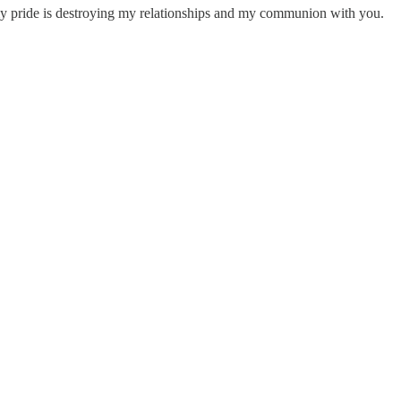
t my pride is destroying my relationships and my communion with you.