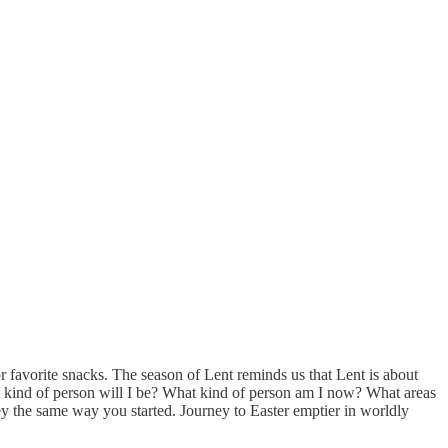
 favorite snacks. The season of Lent reminds us that Lent is about
t kind of person will I be? What kind of person am I now? What areas
ey the same way you started. Journey to Easter emptier in worldly