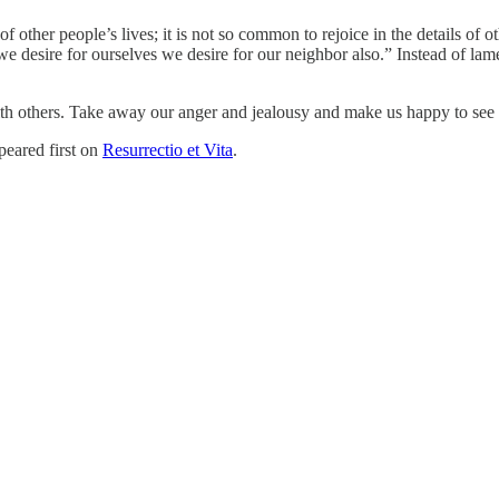
 of other people’s lives; it is not so common to rejoice in the details o
 desire for ourselves we desire for our neighbor also.” Instead of lament
with others. Take away our anger and jealousy and make us happy to see
eared first on
Resurrectio et Vita
.