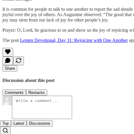
It is common for people to talk to one another to report the sad details
joyful over the joy of others. As Augustine observed: “The good that we
joy may stem from our lack of joy for other people’s joy.
Prayer: O, Lord, be gracious to us and show us the joy of rejoicing 
The post
Lenten Devotional, Day 31: Rejoicing with One Another
app
Share
Discussion about this post
Comments
Restacks
Top
Latest
Discussions