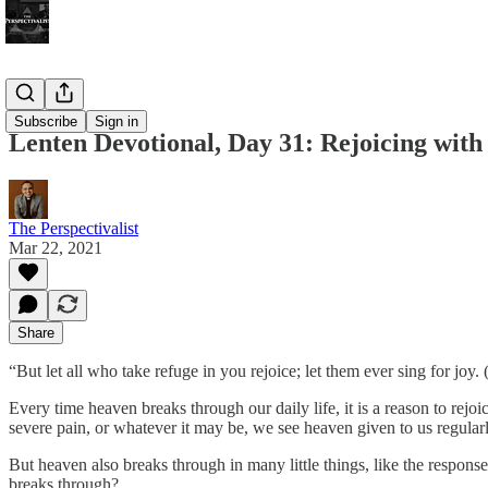
Bonus!
Subscribe
Sign in
Lenten Devotional, Day 31: Rejoicing wit
The Perspectivalist
Mar 22, 2021
Share
“But let all who take refuge in you rejoice; let them ever sing for joy. 
Every time heaven breaks through our daily life, it is a reason to rejoi
severe pain, or whatever it may be, we see heaven given to us regularl
But heaven also breaks through in many little things, like the respon
breaks through?