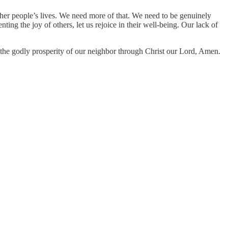
f other people’s lives. We need more of that. We need to be genuinely
ing the joy of others, let us rejoice in their well-being. Our lack of
 the godly prosperity of our neighbor through Christ our Lord, Amen.