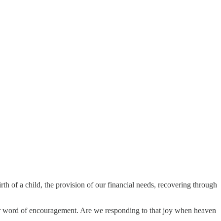
irth of a child, the provision of our financial needs, recovering through
e or word of encouragement. Are we responding to that joy when heaven