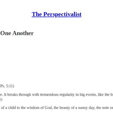
The Perspectivalist
h One Another
(Ps. 5:11)
ce. It breaks through with tremendous regularity in big events, like the b
y.
se of a child to the wisdom of God, the beauty of a sunny day, the not