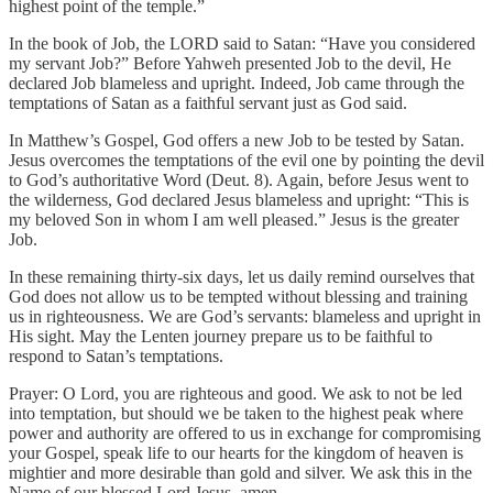
highest point of the temple.”
In the book of Job, the LORD said to Satan: “Have you considered
my servant Job?” Before Yahweh presented Job to the devil, He
declared Job blameless and upright. Indeed, Job came through the
temptations of Satan as a faithful servant just as God said.
In Matthew’s Gospel, God offers a new Job to be tested by Satan.
Jesus overcomes the temptations of the evil one by pointing the devil
to God’s authoritative Word (Deut. 8). Again, before Jesus went to
the wilderness, God declared Jesus blameless and upright: “This is
my beloved Son in whom I am well pleased.” Jesus is the greater
Job.
In these remaining thirty-six days, let us daily remind ourselves that
God does not allow us to be tempted without blessing and training
us in righteousness. We are God’s servants: blameless and upright in
His sight. May the Lenten journey prepare us to be faithful to
respond to Satan’s temptations.
Prayer: O Lord, you are righteous and good. We ask to not be led
into temptation, but should we be taken to the highest peak where
power and authority are offered to us in exchange for compromising
your Gospel, speak life to our hearts for the kingdom of heaven is
mightier and more desirable than gold and silver. We ask this in the
Name of our blessed Lord Jesus, amen.