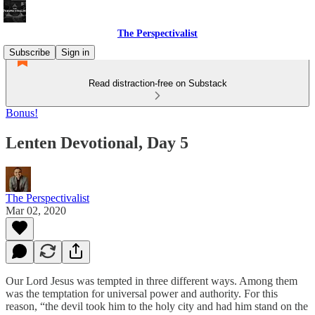
The Perspectivalist
Subscribe
Sign in
Read distraction-free on Substack
Bonus!
Lenten Devotional, Day 5
The Perspectivalist
Mar 02, 2020
Our Lord Jesus was tempted in three different ways. Among them
was the temptation for universal power and authority. For this
reason, “the devil took him to the holy city and had him stand on the