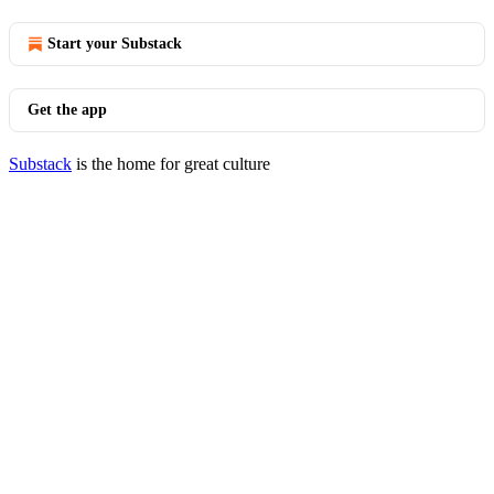
Start your Substack
Get the app
Substack
is the home for great culture