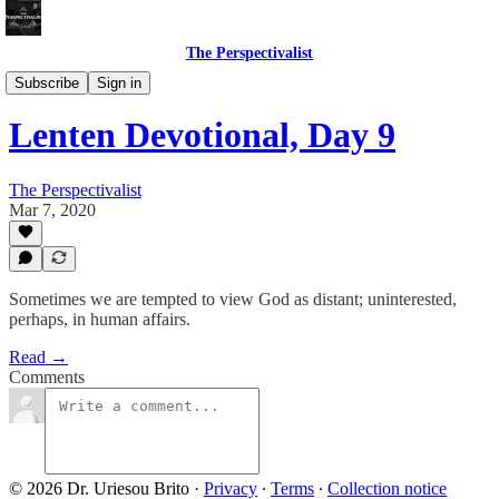
The Perspectivalist
Bonus!
Subscribe
Sign in
Lenten Devotional, Day 9
The Perspectivalist
Mar 7, 2020
Sometimes we are tempted to view God as distant; uninterested,
perhaps, in human affairs.
Read →
Comments
© 2026 Dr. Uriesou Brito
·
Privacy
∙
Terms
∙
Collection notice