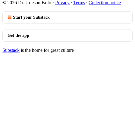
© 2026 Dr. Uriesou Brito
·
Privacy
∙
Terms
∙
Collection notice
Start your Substack
Get the app
Substack
is the home for great culture