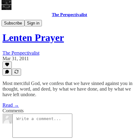
The Perspectivalist
Bonus!
Subscribe
Sign in
Lenten Prayer
The Perspectivalist
Mar 31, 2011
Most merciful God, we confess that we have sinned against you in
thought, word, and deed, by what we have done, and by what we
have left undone.
Read →
Comments