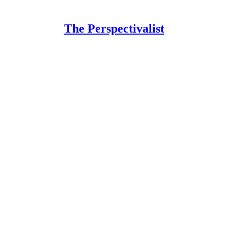
The Perspectivalist