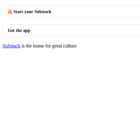
Start your Substack
Get the app
Substack
is the home for great culture