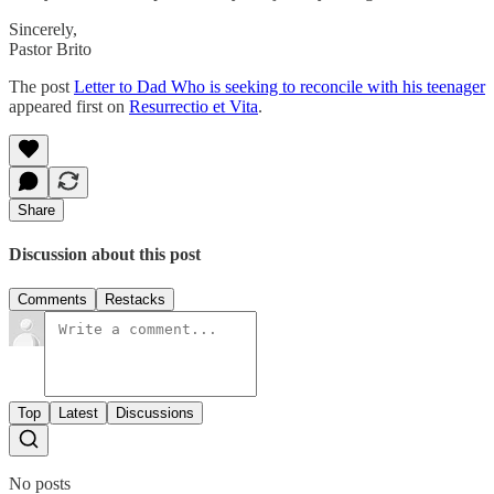
Sincerely,
Pastor Brito
The post
Letter to Dad Who is seeking to reconcile with his teenager
appeared first on
Resurrectio et Vita
.
Share
Discussion about this post
Comments
Restacks
Top
Latest
Discussions
No posts