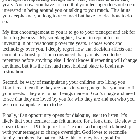
years. And now, you have noticed that your teenager does not seem
interested in being around you or talking to you much. This hurts
you deeply and you long to reconnect but have no idea how to do
so.
My first encouragement to you is to go to your teenager and ask for
their forgiveness. “My son/daughter, I want to repent for not
investing in our relationship over the years. I chose work and
technology over you. I deeply regret how that decision affects our
current relationship.” I am convinced that parents need to be
repenters before anything else. I don’t know if repenting will change
anything, but it is the first and most biblical place to begin any
restoration.
Second, be wary of manipulating your children into liking you.
Don’t treat them like they are tools in your garage that you use to fit
your needs. They are human beings made in God’s image and need
to see that they are loved by you for who they are and not who you
wish or manipulate them to be.
Finally, if an opportunity opens for dialogue, use it to listen. It’s
likely that your teenager has felt unheard for a long time. Be slow to
speak (James 1:19). Inquire. Don’t expect a damaged relationship
with your teenager to change overnight. God loves to reconcile
family members. Be patient. May this journey bear good fruit.