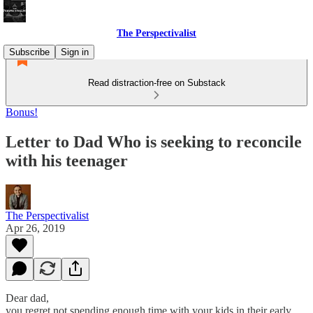
The Perspectivalist
Subscribe
Sign in
Read distraction-free on Substack
Bonus!
Letter to Dad Who is seeking to reconcile
with his teenager
The Perspectivalist
Apr 26, 2019
Dear dad,
you regret not spending enough time with your kids in their early