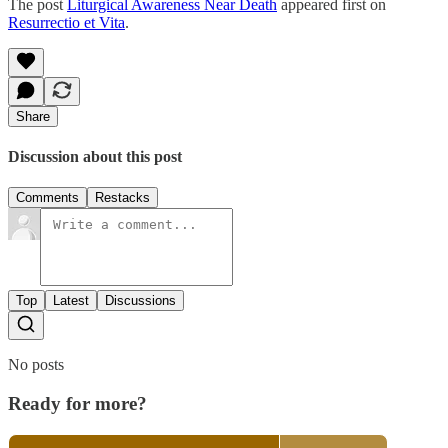
The post
Liturgical Awareness Near Death
appeared first on
Resurrectio et Vita
.
Share
Discussion about this post
Comments
Restacks
Top
Latest
Discussions
No posts
Ready for more?