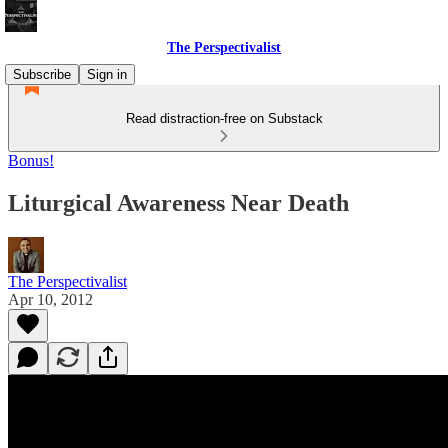
The Perspectivalist
Subscribe
Sign in
Read distraction-free on Substack
Bonus!
Liturgical Awareness Near Death
The Perspectivalist
Apr 10, 2012