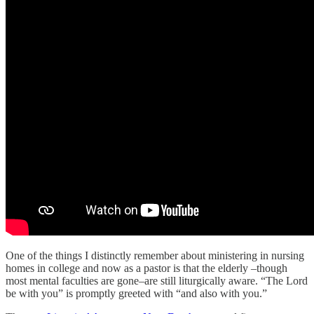
One of the things I distinctly remember about ministering in nursing
homes in college and now as a pastor is that the elderly –though
most mental faculties are gone–are still liturgically aware. “The Lord
be with you” is promptly greeted with “and also with you.”