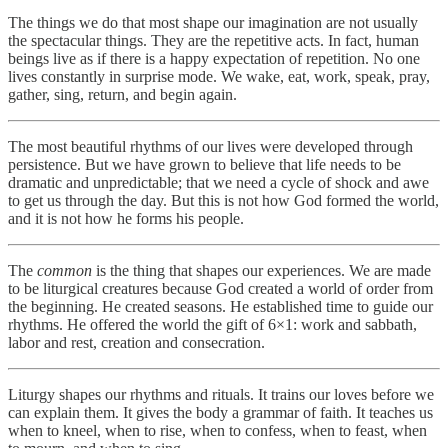
The things we do that most shape our imagination are not usually
the spectacular things. They are the repetitive acts. In fact, human
beings live as if there is a happy expectation of repetition. No one
lives constantly in surprise mode. We wake, eat, work, speak, pray,
gather, sing, return, and begin again.
The most beautiful rhythms of our lives were developed through
persistence. But we have grown to believe that life needs to be
dramatic and unpredictable; that we need a cycle of shock and awe
to get us through the day. But this is not how God formed the world,
and it is not how he forms his people.
The
common
is the thing that shapes our experiences. We are made
to be liturgical creatures because God created a world of order from
the beginning. He created seasons. He established time to guide our
rhythms. He offered the world the gift of 6×1: work and sabbath,
labor and rest, creation and consecration.
Liturgy shapes our rhythms and rituals. It trains our loves before we
can explain them. It gives the body a grammar of faith. It teaches us
when to kneel, when to rise, when to confess, when to feast, when