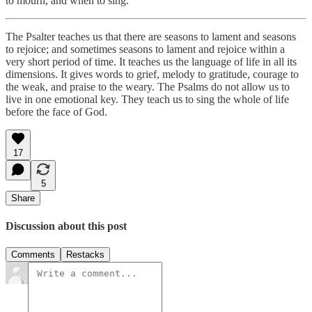
to mourn, and when to sing.
The Psalter teaches us that there are seasons to lament and seasons
to rejoice; and sometimes seasons to lament and rejoice within a
very short period of time. It teaches us the language of life in all its
dimensions. It gives words to grief, melody to gratitude, courage to
the weak, and praise to the weary. The Psalms do not allow us to
live in one emotional key. They teach us to sing the whole of life
before the face of God.
17
5
Share
Discussion about this post
Comments
Restacks