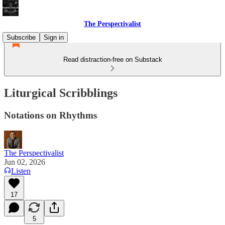
The Perspectivalist
Subscribe
Sign in
Read distraction-free on Substack
Liturgical Scribblings
Notations on Rhythms
The Perspectivalist
Jun 02, 2026
Listen
17
5