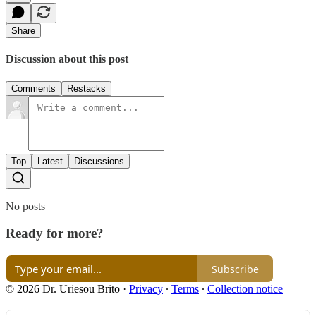
Share
Discussion about this post
Comments
Restacks
Top
Latest
Discussions
No posts
Ready for more?
Subscribe
© 2026 Dr. Uriesou Brito
·
Privacy
∙
Terms
∙
Collection notice