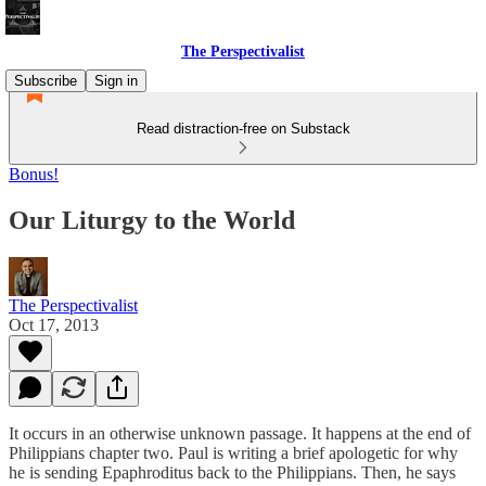
The Perspectivalist
Subscribe
Sign in
Read distraction-free on Substack
Bonus!
Our Liturgy to the World
The Perspectivalist
Oct 17, 2013
It occurs in an otherwise unknown passage. It happens at the end of
Philippians chapter two. Paul is writing a brief apologetic for why
he is sending Epaphroditus back to the Philippians. Then, he says