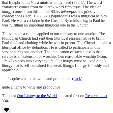
a
that Epaphroditus
is a minister to my need (Paul’s). The word
“minister” comes from the Greek word
leitourgos.
The idea of
liturgy
comes from this. In the Bible,
leitourgos
has priestly
connotations (Heb. 1:7, 8:2). Epaphroditus was a liturgical help to
Paul. He was a co-labor in the Gospel. By ministering to Paul he
was fulfilling an important liturgical role in the Church.
The same idea can be applied to our ministry to one another. The
Philippian Church had sent their liturgical representative to bring
Paul food and clothing while he was in prison. The Christian holds a
liturgical office by definition. He is called to participate in this
service for/to one another. The implication of such a text is that
service is an extension of worship. Our reasonable worship (Rom.
12:1-2) bleeds into everyday life. Our liturgy must be lived out. A
liturgy that is self-contained is a weak liturgy. Liturgy is fleshly and
applicable.
quite a name to write and pronounce
(back)
quite a name to write and pronounce
The post
Our Liturgy to the World
appeared first on
Resurrectio et
Vita
.