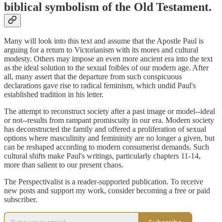
biblical symbolism of the Old Testament.
Many will look into this text and assume that the Apostle Paul is
arguing for a return to Victorianism with its mores and cultural
modesty. Others may impose an even more ancient era into the text
as the ideal solution to the sexual foibles of our modern age. After
all, many assert that the departure from such conspicuous
declarations gave rise to radical feminism, which undid Paul's
established tradition in his letter.
The attempt to reconstruct society after a past image or model--ideal
or not--results from rampant promiscuity in our era. Modern society
has deconstructed the family and offered a proliferation of sexual
options where masculinity and femininity are no longer a given, but
can be reshaped according to modern consumerist demands. Such
cultural shifts make Paul's writings, particularly chapters 11-14,
more than salient to our present chaos.
The Perspectivalist is a reader-supported publication. To receive
new posts and support my work, consider becoming a free or paid
subscriber.