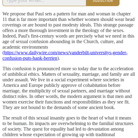
Subscribe
We propose that Paul sets a pattern for man and woman in chapter
11 that is far more important than whether women should wear head
coverings or are bound to past modesty ideals. This strange passage
offers a more thorough investment in the theology of the sexes.
Indeed, Paul's first-century words are precisely what we need in this
age of sexual confusion abounding in the Church, culture, and
academic environments
(https://www.dailywire.com/news/vanderbilt-universitys-gender-
confusion-puts-hank-berrien
).
This confusion is pronounced more so today due to the acceleration
of unbiblical ethics. Matters of sexuality, marriage, and family are all
under assault. We live in a social experiment where societies in
America and Europe publicly approve of cohabitation before
marriage, the multiplicity of sexual partners, and marriage without
distinct roles. In other words, the modern argument is that men and
women exercise their functions and responsibilities as they see fit.
They are not bound to the demands of some ancient book.
The result of this sexual insanity goes to the heart of what it means
to be human. Its impacts are overwhelming to the familial structures
of society. The quest for equality had led to devastation among
children whose expectation of growing up with traditional