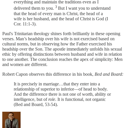
everything and maintain the traditions even as I
3
delivered them to you.
But I want you to understand
that the head of every man is Christ, the head of a
wife is her husband, and the head of Christ is God (I
Cor. 11:1-3).
Paul's Trinitarian theology shines forth brilliantly in these opening
verses. Man’s headship over his wife is not exercised based on
cultural norms, but in observing how the Father exercised his
headship over the Son. The apostle immediately unfolds his sexual
ethic by offering distinctions between husband and wife in relation
to one another. The conclusion reaches the apex of simplicity: Men
and women are different.
Robert Capon observes this difference in his book,
Bed and Board:
It is precisely in marriage…that they enter into a
relationship of superior to inferior—of head to body.
And the difference there is not one of worth, ability or
intelligence, but of
role
. It is functional, not organic
(Bed and Board, 53-54).