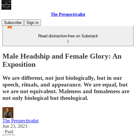
The Perspectivalist
Subscribe
Sign in
Read distraction-free on Substack
Male Headship and Female Glory: An
Exposition
We are different, not just biologically, but in our
speech, rituals, and appearance. We are equal, but
we are not equivalent. Maleness and femaleness are
not only biological but theological.
The Perspectivalist
Jun 23, 2023
∙ Paid