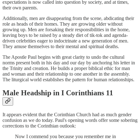
expectations is now called into question by society, and at times,
their own parents.
Additionally, men are disappearing from the scene, abdicating their
role as heads of their homes. They are growing older without
growing up. Men are forsaking their responsibilities in the home,
leaving boys to be raised by a steady diet of tik-tok and agenda-
driven celebrities eager to indoctrinate a new generation of men.
They amuse themselves to their mental and spiritual deaths.
The Apostle Paul begins with great clarity to undo the cultural
norms present both in his day and our day by anchoring his letter in
the Trinity and creation. He builds a proper biblical ethic for man
and woman and their relationship to one another in the assembly.
The liturgical world establishes the pattern for human relationships.
Male Headship in I Corinthians 11
It appears evident that the Corinthian Church had as much gender
confusion as we do today. Paul's opening words offer some sobering
corrections to the Corinthian outlook:
Now I commend you because you remember me in