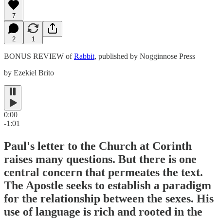
7
2
1
BONUS REVIEW of
Rabbit
, published by Nogginnose Press
by Ezekiel Brito
0:00
-1:01
Paul's letter to the Church at Corinth
raises many questions. But there is one
central concern that permeates the text.
The Apostle seeks to establish a paradigm
for the relationship between the sexes. His
use of language is rich and rooted in the