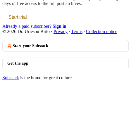
days of free access to the full post archives.
Start trial
Already a paid subscriber?
Sign in
© 2026 Dr. Uriesou Brito
·
Privacy
∙
Terms
∙
Collection notice
Start your Substack
Get the app
Substack
is the home for great culture