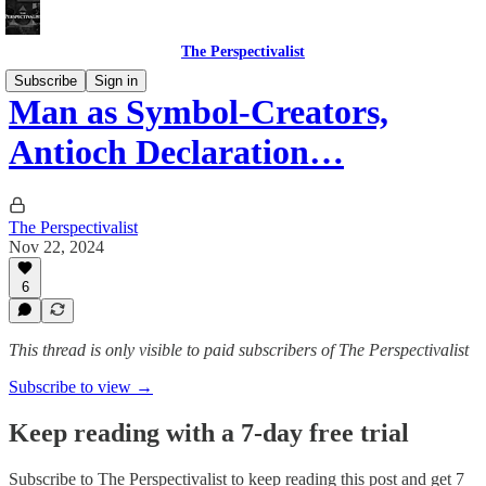
The Perspectivalist
Subscribe
Sign in
Man as Symbol-Creators,
Antioch Declaration…
The Perspectivalist
Nov 22, 2024
6
This thread is only visible to paid subscribers of The Perspectivalist
Subscribe to view →
Keep reading with a 7-day free trial
Subscribe to
The Perspectivalist
to keep reading this post and get 7